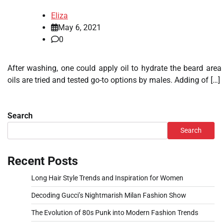
Eliza
May 6, 2021
0
After washing, one could apply oil to hydrate the beard are
oils are tried and tested go-to options by males. Adding of […]
Search
Search
Recent Posts
Long Hair Style Trends and Inspiration for Women
Decoding Gucci’s Nightmarish Milan Fashion Show
The Evolution of 80s Punk into Modern Fashion Trends