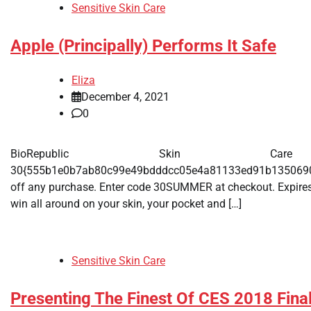
Sensitive Skin Care
Apple (Principally) Performs It Safe
Eliza
December 4, 2021
0
BioRepublic Skin Care
30{555b1e0b7ab80c99e49bdddcc05e4a81133ed91b135069
off any purchase. Enter code 30SUMMER at checkout. Expires J
win all around on your skin, your pocket and […]
Sensitive Skin Care
Presenting The Finest Of CES 2018 Final