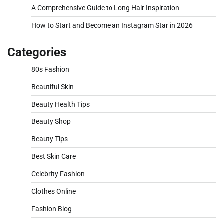
A Comprehensive Guide to Long Hair Inspiration
How to Start and Become an Instagram Star in 2026
Categories
80s Fashion
Beautiful Skin
Beauty Health Tips
Beauty Shop
Beauty Tips
Best Skin Care
Celebrity Fashion
Clothes Online
Fashion Blog