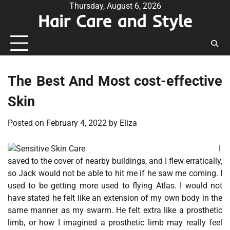
Skip
Thursday, August 6, 2026
Hair Care and Style
to
content
The Best And Most cost-effective
Skin
Posted on
February 4, 2022
by
Eliza
I
saved to the cover of nearby buildings, and I flew erratically,
so Jack would not be able to hit me if he saw me coming. I
used to be getting more used to flying Atlas. I would not
have stated he felt like an extension of my own body in the
same manner as my swarm. He felt extra like a prosthetic
limb, or how I imagined a prosthetic limb may really feel