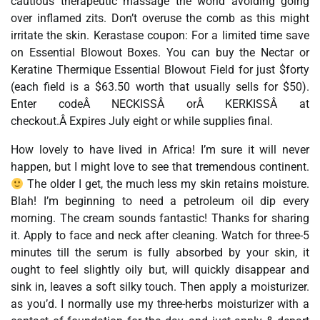
cautious therapeutic massage the world avoiding going
over inflamed zits. Don’t overuse the comb as this might
irritate the skin. Kerastase coupon: For a limited time save
on Essential Blowout Boxes. You can buy the Nectar or
Keratine Thermique Essential Blowout Field for just $forty
(each field is a $63.50 worth that usually sells for $50).
Enter codeÂ NECKISSÂ orÂ KERKISSÂ at
checkout.Â Expires July eight or while supplies final.
How lovely to have lived in Africa! I’m sure it will never
happen, but I might love to see that tremendous continent.
The older I get, the much less my skin retains moisture.
Blah! I’m beginning to need a petroleum oil dip every
morning. The cream sounds fantastic! Thanks for sharing
it. Apply to face and neck after cleaning. Watch for three-5
minutes till the serum is fully absorbed by your skin, it
ought to feel slightly oily but, will quickly disappear and
sink in, leaves a soft silky touch. Then apply a moisturizer.
as you’d. I normally use my three-herbs moisturizer with a