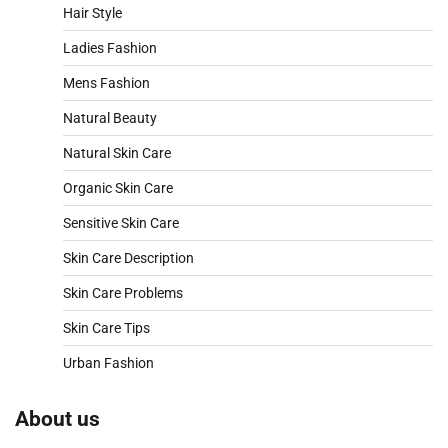
Hair Style
Ladies Fashion
Mens Fashion
Natural Beauty
Natural Skin Care
Organic Skin Care
Sensitive Skin Care
Skin Care Description
Skin Care Problems
Skin Care Tips
Urban Fashion
About us