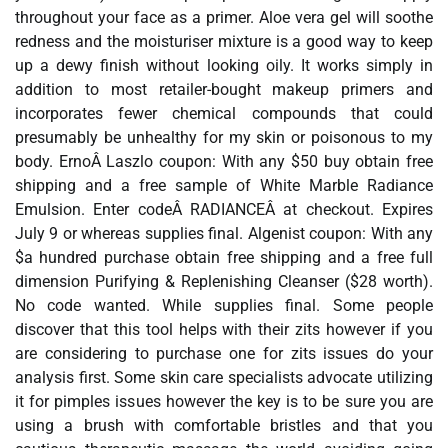
throughout your face as a primer. Aloe vera gel will soothe
redness and the moisturiser mixture is a good way to keep
up a dewy finish without looking oily. It works simply in
addition to most retailer-bought makeup primers and
incorporates fewer chemical compounds that could
presumably be unhealthy for my skin or poisonous to my
body. ErnoÂ Laszlo coupon: With any $50 buy obtain free
shipping and a free sample of White Marble Radiance
Emulsion. Enter codeÂ RADIANCEÂ at checkout. Expires
July 9 or whereas supplies final. Algenist coupon: With any
$a hundred purchase obtain free shipping and a free full
dimension Purifying & Replenishing Cleanser ($28 worth).
No code wanted. While supplies final. Some people
discover that this tool helps with their zits however if you
are considering to purchase one for zits issues do your
analysis first. Some skin care specialists advocate utilizing
it for pimples issues however the key is to be sure you are
using a brush with comfortable bristles and that you