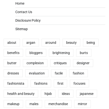
Home
Contact Us
Disclosure Policy
Sitemap
about
argan
around
beauty
being
benefits
bloggers
brightening
burts
butter
complexion
critiques
designer
dresses
evaluation
facile
fashion
fashionista
fashions
first
focuses
health and beauty
hijab
ideas
japanese
makeup
males
merchandise
mirror