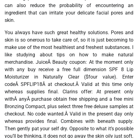
can also reduce the probability of encountering an
ingredient that can irritate your delicate facial pores and
skin.
You always have such great healthy solutions. Pores and
skin is so onerous to take care of, so it is just becoming to
make use of the most healthiest and freshest substances. I
like studying about tips on how to make natural
merchandise. JuiceÂ Beauty coupon: At the moment only
with any buy receive a free full dimension SPF 8 Lip
Moisturizer in Naturally Clear ($four value). Enter
codeÂ SPFLIP18Â at checkout.Â Valid at this time only
whereas supplies final. Clarins offer: At present only
withÂ anyÂ purchase obtain free shipping and a free mini
Bronzing Compact, plus select three free deluxe samples at
checkout. No code wanted.Â Valid in the present day only
whereas provides final. Combines with beneath supply.
Then gently pat your self dry. Opposite to what it’s possible
you’ll be thinking, it does not go away the skin oily just soft.