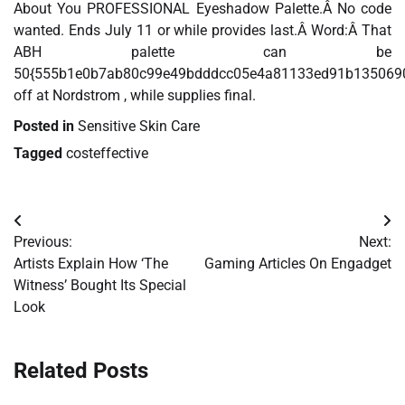
About You PROFESSIONAL Eyeshadow Palette.Â No code
wanted. Ends July 11 or while provides last.Â Word:Â That
ABH palette can be
50{555b1e0b7ab80c99e49bdddcc05e4a81133ed91b135069
off at Nordstrom , while supplies final.
Posted in
Sensitive Skin Care
Tagged
costeffective
Post
Previous:
Next:
navigation
Artists Explain How ‘The
Gaming Articles On Engadget
Witness’ Bought Its Special
Look
Related Posts