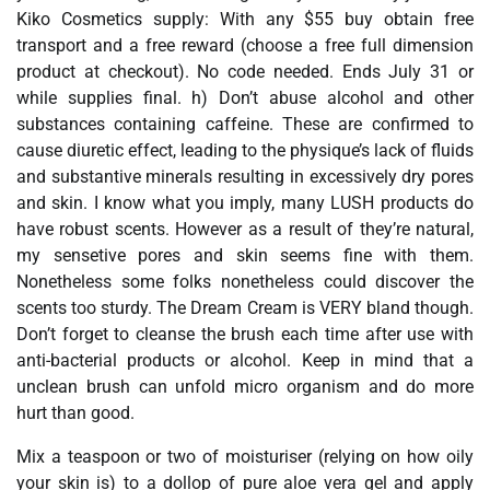
Kiko Cosmetics supply: With any $55 buy obtain free
transport and a free reward (choose a free full dimension
product at checkout). No code needed. Ends July 31 or
while supplies final. h) Don’t abuse alcohol and other
substances containing caffeine. These are confirmed to
cause diuretic effect, leading to the physique’s lack of fluids
and substantive minerals resulting in excessively dry pores
and skin. I know what you imply, many LUSH products do
have robust scents. However as a result of they’re natural,
my sensetive pores and skin seems fine with them.
Nonetheless some folks nonetheless could discover the
scents too sturdy. The Dream Cream is VERY bland though.
Don’t forget to cleanse the brush each time after use with
anti-bacterial products or alcohol. Keep in mind that a
unclean brush can unfold micro organism and do more
hurt than good.
Mix a teaspoon or two of moisturiser (relying on how oily
your skin is) to a dollop of pure aloe vera gel and apply