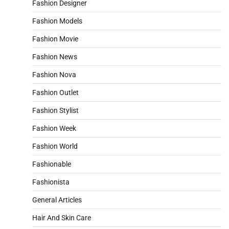
Fashion Designer
Fashion Models
Fashion Movie
Fashion News
Fashion Nova
Fashion Outlet
Fashion Stylist
Fashion Week
Fashion World
Fashionable
Fashionista
General Articles
Hair And Skin Care