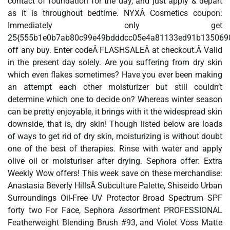
contact of foundation for the day, and just apply & depart
as it is throughout bedtime. NYXÂ Cosmetics coupon:
Immediately only get
25{555b1e0b7ab80c99e49bdddcc05e4a81133ed91b135069
off any buy. Enter codeÂ FLASHSALEÂ at checkout.Â Valid
in the present day solely. Are you suffering from dry skin
which even flakes sometimes? Have you ever been making
an attempt each other moisturizer but still couldn’t
determine which one to decide on? Whereas winter season
can be pretty enjoyable, it brings with it the widespread skin
downside, that is, dry skin! Though listed below are loads
of ways to get rid of dry skin, moisturizing is without doubt
one of the best of therapies. Rinse with water and apply
olive oil or moisturiser after drying. Sephora offer: Extra
Weekly Wow offers! This week save on these merchandise:
Anastasia Beverly HillsÂ Subculture Palette, Shiseido Urban
Surroundings Oil-Free UV Protector Broad Spectrum SPF
forty two For Face, Sephora Assortment PROFESSIONAL
Featherweight Blending Brush #93, and Violet Voss Matte