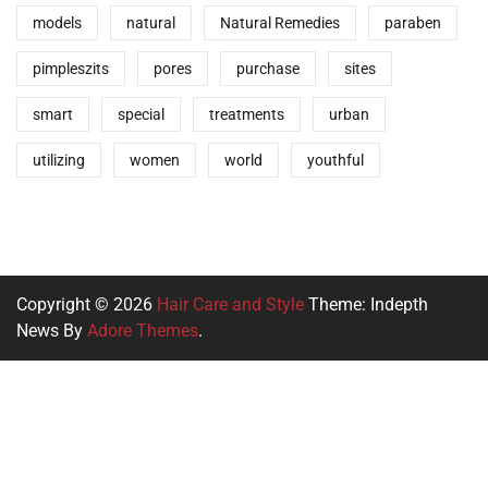
models
natural
Natural Remedies
paraben
pimpleszits
pores
purchase
sites
smart
special
treatments
urban
utilizing
women
world
youthful
Copyright © 2026
Hair Care and Style
Theme: Indepth
News By
Adore Themes
.