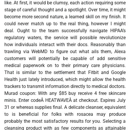
like. At first, it would be clumsy, each action requiring some
stage of careful thought and a spotlight. Over time, it might
become more second nature, a learned skill on my finish. It
could never match up to the real thing, however I might
deal. Ought to the team successfully navigate HIPAA’s
regulatory waters, the service will possible revolutionize
how individuals interact with their docs. Reasonably than
trawling via WebMD to figure out what ails them, Alexa
customers will potentially be capable of add sensitive
medical paperwork on to their primary care physicians.
That is similar to the settlement that Fitbit and Google
Health just lately introduced, which might allow the health
trackers to transmit information directly to medical doctors.
Murad coupon: With any $85 buy receive 4 free skincare
minis. Enter codeÂ HEATWAVEÂ at checkout. Expires July
31 or whereas supplies final. A delicate cleanser, equivalent
to is beneficial for folks with rosacea may produce
probably the most satisfactory results for you. Selecting a
cleansing product with as few components as attainable