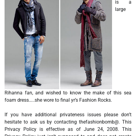
is a
large
Rihanna fan, and wished to know the make of this sea
foam dress…..she wore to final yr’s Fashion Rocks.
If you have additional privateness issues please don’t
hesitate to ask us by contacting thefashionbomb@. This
Privacy Policy is effective as of June 24, 2008. This