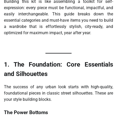
Building this kit is like assembling a toolkit for self-
expression: every piece must be functional, impactful, and
easily interchangeable. This guide breaks down the
essential categories and must-have items you need to build
a wardrobe that is effortlessly stylish, city-ready, and
optimized for maximum impact, year after year.
1. The Foundation: Core Essentials
and Silhouettes
The success of any urban look starts with high-quality,
foundational pieces in classic street silhouettes. These are
your style building blocks.
The Power Bottoms