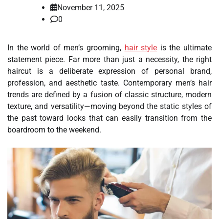
November 11, 2025
0
In the world of men’s grooming,
hair style
is the ultimate
statement piece. Far more than just a necessity, the right
haircut is a deliberate expression of personal brand,
profession, and aesthetic taste. Contemporary men’s hair
trends are defined by a fusion of classic structure, modern
texture, and versatility—moving beyond the static styles of
the past toward looks that can easily transition from the
boardroom to the weekend.