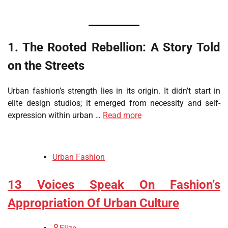
1. The Rooted Rebellion: A Story Told
on the Streets
Urban fashion’s strength lies in its origin. It didn’t start in
elite design studios; it emerged from necessity and self-
expression within urban …
Read more
Urban Fashion
13 Voices Speak On Fashion’s
Appropriation Of Urban Culture