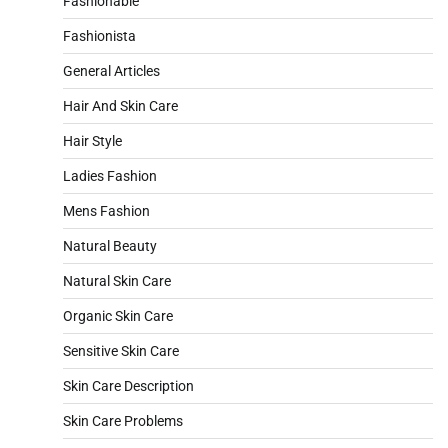
Fashionable
Fashionista
General Articles
Hair And Skin Care
Hair Style
Ladies Fashion
Mens Fashion
Natural Beauty
Natural Skin Care
Organic Skin Care
Sensitive Skin Care
Skin Care Description
Skin Care Problems