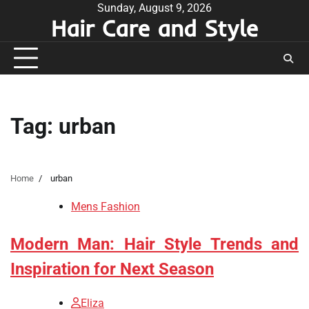
Skip
Sunday, August 9, 2026
Hair Care and Style
to
content
Tag:
urban
Home
urban
Mens Fashion
Modern Man: Hair Style Trends and
Inspiration for Next Season
Eliza