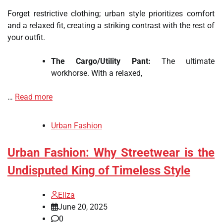
Forget restrictive clothing; urban style prioritizes comfort
and a relaxed fit, creating a striking contrast with the rest of
your outfit.
The Cargo/Utility Pant:
The ultimate
workhorse. With a relaxed,
…
Read more
Urban Fashion
Urban Fashion: Why Streetwear is the
Undisputed King of Timeless Style
Eliza
June 20, 2025
0