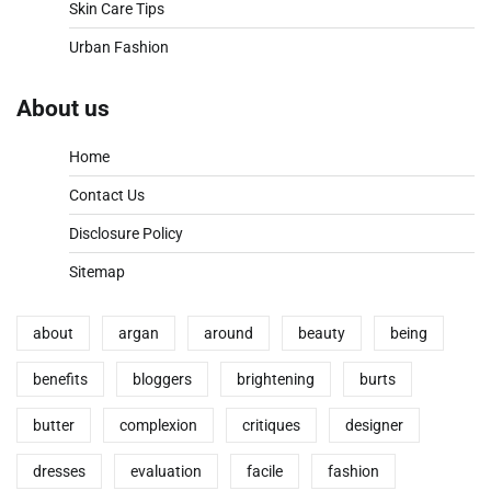
Skin Care Tips
Urban Fashion
About us
Home
Contact Us
Disclosure Policy
Sitemap
about
argan
around
beauty
being
benefits
bloggers
brightening
burts
butter
complexion
critiques
designer
dresses
evaluation
facile
fashion