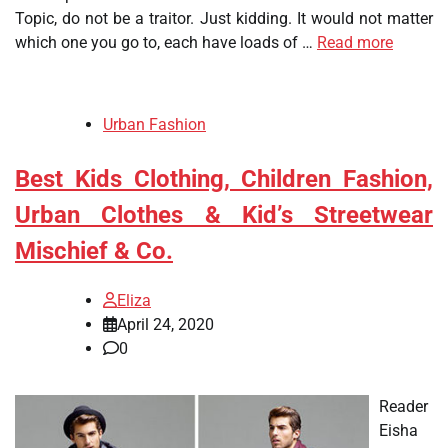
Topic, do not be a traitor. Just kidding. It would not matter
which one you go to, each have loads of …
Read more
Urban Fashion
Best Kids Clothing, Children Fashion,
Urban Clothes & Kid’s Streetwear
Mischief & Co.
Eliza
April 24, 2020
0
Reader
Eisha