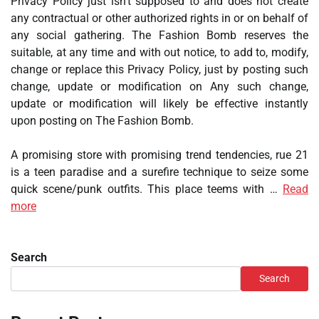
Privacy Policy just isn’t supposed to and does not create
any contractual or other authorized rights in or on behalf of
any social gathering. The Fashion Bomb reserves the
suitable, at any time and with out notice, to add to, modify,
change or replace this Privacy Policy, just by posting such
change, update or modification on Any such change,
update or modification will likely be effective instantly
upon posting on The Fashion Bomb.
A promising store with promising trend tendencies, rue 21
is a teen paradise and a surefire technique to seize some
quick scene/punk outfits. This place teems with …
Read
more
Search
Search