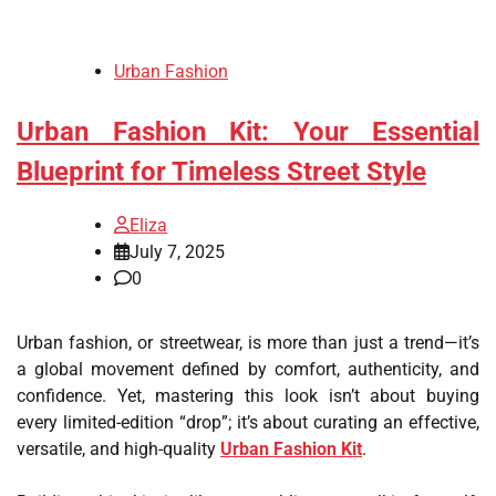
Urban Fashion
Urban Fashion Kit: Your Essential
Blueprint for Timeless Street Style
Eliza
July 7, 2025
0
Urban fashion, or streetwear, is more than just a trend—it’s
a global movement defined by comfort, authenticity, and
confidence. Yet, mastering this look isn’t about buying
every limited-edition “drop”; it’s about curating an effective,
versatile, and high-quality
Urban Fashion Kit
.