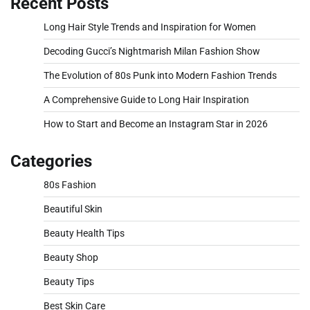
Recent Posts
Long Hair Style Trends and Inspiration for Women
Decoding Gucci’s Nightmarish Milan Fashion Show
The Evolution of 80s Punk into Modern Fashion Trends
A Comprehensive Guide to Long Hair Inspiration
How to Start and Become an Instagram Star in 2026
Categories
80s Fashion
Beautiful Skin
Beauty Health Tips
Beauty Shop
Beauty Tips
Best Skin Care