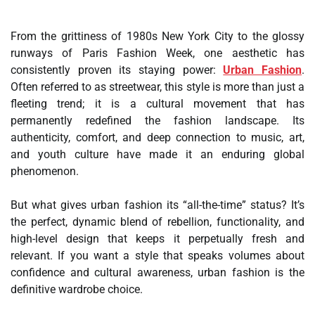
From the grittiness of 1980s New York City to the glossy
runways of Paris Fashion Week, one aesthetic has
consistently proven its staying power:
Urban Fashion
.
Often referred to as streetwear, this style is more than just a
fleeting trend; it is a cultural movement that has
permanently redefined the fashion landscape. Its
authenticity, comfort, and deep connection to music, art,
and youth culture have made it an enduring global
phenomenon.
But what gives urban fashion its “all-the-time” status? It’s
the perfect, dynamic blend of rebellion, functionality, and
high-level design that keeps it perpetually fresh and
relevant. If you want a style that speaks volumes about
confidence and cultural awareness, urban fashion is the
definitive wardrobe choice.