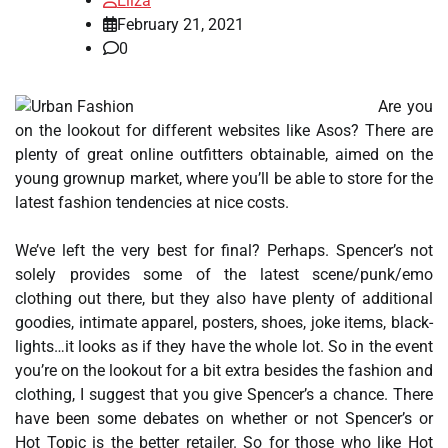
Eliza
February 21, 2021
0
Are you
on the lookout for different websites like Asos? There are
plenty of great online outfitters obtainable, aimed on the
young grownup market, where you’ll be able to store for the
latest fashion tendencies at nice costs.
We’ve left the very best for final? Perhaps. Spencer’s not
solely provides some of the latest scene/punk/emo
clothing out there, but they also have plenty of additional
goodies, intimate apparel, posters, shoes, joke items, black-
lights…it looks as if they have the whole lot. So in the event
you’re on the lookout for a bit extra besides the fashion and
clothing, I suggest that you give Spencer’s a chance. There
have been some debates on whether or not Spencer’s or
Hot Topic is the better retailer. So for those who like Hot