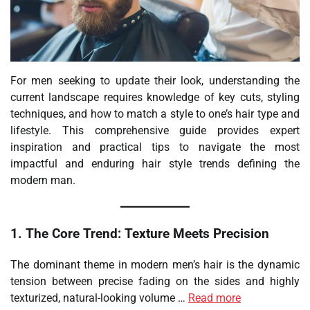
For men seeking to update their look, understanding the
current landscape requires knowledge of key cuts, styling
techniques, and how to match a style to one’s hair type and
lifestyle. This comprehensive guide provides expert
inspiration and practical tips to navigate the most
impactful and enduring hair style trends defining the
modern man.
1. The Core Trend: Texture Meets Precision
The dominant theme in modern men’s hair is the dynamic
tension between precise fading on the sides and highly
texturized, natural-looking volume …
Read more