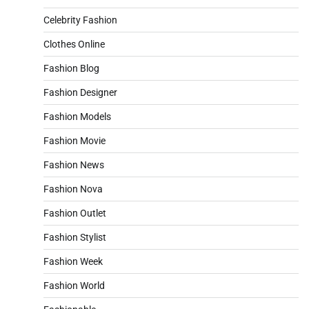
Celebrity Fashion
Clothes Online
Fashion Blog
Fashion Designer
Fashion Models
Fashion Movie
Fashion News
Fashion Nova
Fashion Outlet
Fashion Stylist
Fashion Week
Fashion World