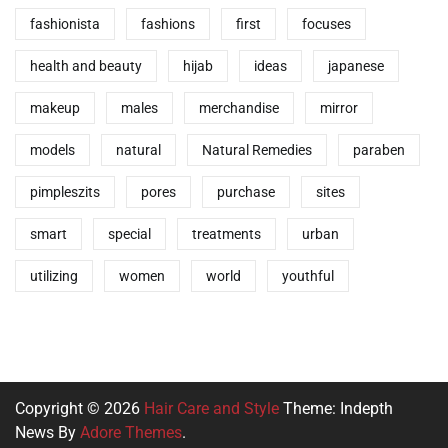
fashionista
fashions
first
focuses
health and beauty
hijab
ideas
japanese
makeup
males
merchandise
mirror
models
natural
Natural Remedies
paraben
pimpleszits
pores
purchase
sites
smart
special
treatments
urban
utilizing
women
world
youthful
Copyright © 2026
Hair Care and Style
Theme: Indepth
News By
Adore Themes
.