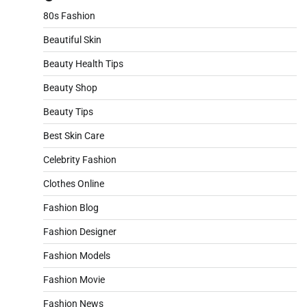
80s Fashion
Beautiful Skin
Beauty Health Tips
Beauty Shop
Beauty Tips
Best Skin Care
Celebrity Fashion
Clothes Online
Fashion Blog
Fashion Designer
Fashion Models
Fashion Movie
Fashion News