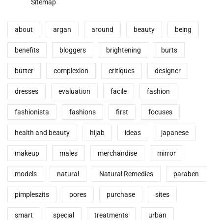
Sitemap
about
argan
around
beauty
being
benefits
bloggers
brightening
burts
butter
complexion
critiques
designer
dresses
evaluation
facile
fashion
fashionista
fashions
first
focuses
health and beauty
hijab
ideas
japanese
makeup
males
merchandise
mirror
models
natural
Natural Remedies
paraben
pimpleszits
pores
purchase
sites
smart
special
treatments
urban