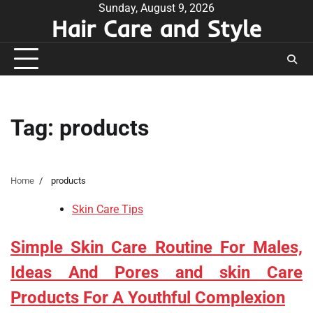
Skip
Sunday, August 9, 2026
Hair Care and Style
to
content
Tag:
products
Home
products
Skin Care Tips
Simple Skin Care Routine For Males,
Ideas And Pores and skin Care
Products For A Youthful Complexion