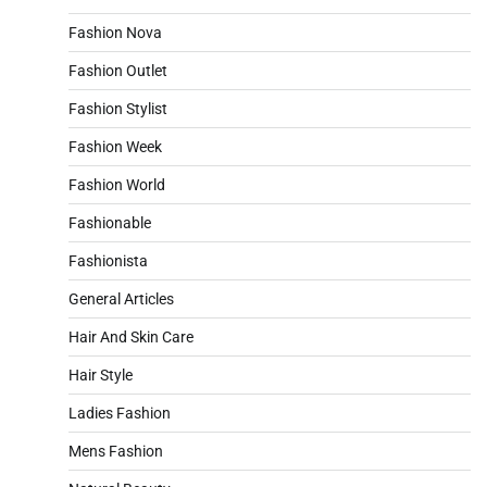
Fashion Nova
Fashion Outlet
Fashion Stylist
Fashion Week
Fashion World
Fashionable
Fashionista
General Articles
Hair And Skin Care
Hair Style
Ladies Fashion
Mens Fashion