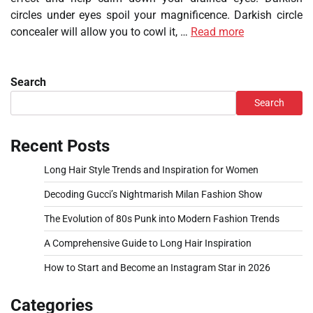
circles under eyes spoil your magnificence. Darkish circle
concealer will allow you to cowl it, …
Read more
Search
Search
Recent Posts
Long Hair Style Trends and Inspiration for Women
Decoding Gucci’s Nightmarish Milan Fashion Show
The Evolution of 80s Punk into Modern Fashion Trends
A Comprehensive Guide to Long Hair Inspiration
How to Start and Become an Instagram Star in 2026
Categories