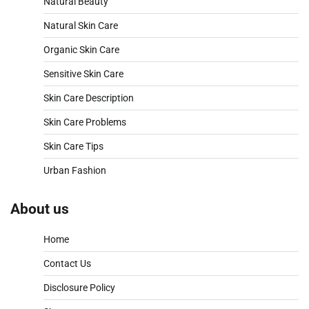
Natural Beauty
Natural Skin Care
Organic Skin Care
Sensitive Skin Care
Skin Care Description
Skin Care Problems
Skin Care Tips
Urban Fashion
About us
Home
Contact Us
Disclosure Policy