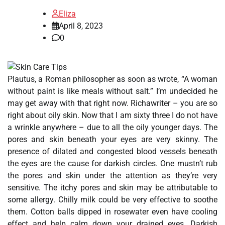
Eliza
April 8, 2023
0
Plautus, a Roman philosopher as soon as wrote, “A woman
without paint is like meals without salt.” I’m undecided he
may get away with that right now. Richawriter – you are so
right about oily skin. Now that I am sixty three I do not have
a wrinkle anywhere – due to all the oily younger days. The
pores and skin beneath your eyes are very skinny. The
presence of dilated and congested blood vessels beneath
the eyes are the cause for darkish circles. One mustn’t rub
the pores and skin under the attention as they’re very
sensitive. The itchy pores and skin may be attributable to
some allergy. Chilly milk could be very effective to soothe
them. Cotton balls dipped in rosewater even have cooling
effect and help calm down your drained eyes. Darkish