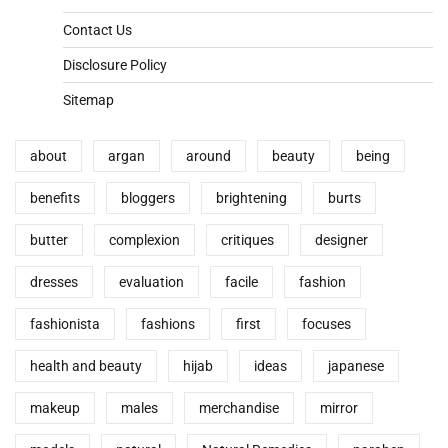
Contact Us
Disclosure Policy
Sitemap
about
argan
around
beauty
being
benefits
bloggers
brightening
burts
butter
complexion
critiques
designer
dresses
evaluation
facile
fashion
fashionista
fashions
first
focuses
health and beauty
hijab
ideas
japanese
makeup
males
merchandise
mirror