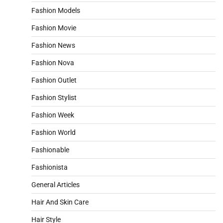
Fashion Models
Fashion Movie
Fashion News
Fashion Nova
Fashion Outlet
Fashion Stylist
Fashion Week
Fashion World
Fashionable
Fashionista
General Articles
Hair And Skin Care
Hair Style