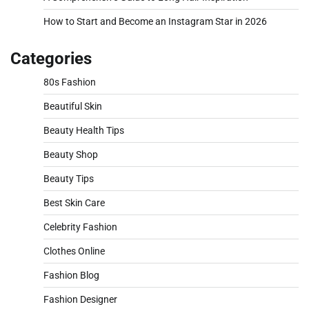
How to Start and Become an Instagram Star in 2026
Categories
80s Fashion
Beautiful Skin
Beauty Health Tips
Beauty Shop
Beauty Tips
Best Skin Care
Celebrity Fashion
Clothes Online
Fashion Blog
Fashion Designer