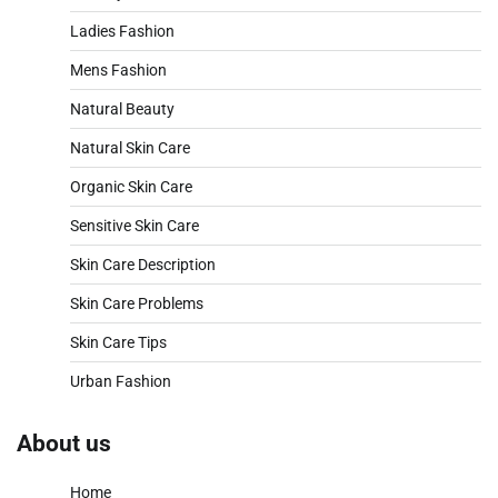
Ladies Fashion
Mens Fashion
Natural Beauty
Natural Skin Care
Organic Skin Care
Sensitive Skin Care
Skin Care Description
Skin Care Problems
Skin Care Tips
Urban Fashion
About us
Home