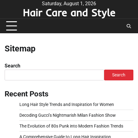
Skip
Saturday, August 1, 2026
Hair Care and Style
to
content
Sitemap
Search
Search
Recent Posts
Long Hair Style Trends and Inspiration for Women
Decoding Gucci’s Nightmarish Milan Fashion Show
The Evolution of 80s Punk into Modern Fashion Trends
A Comprehensive Guide to Long Hair Inspiration