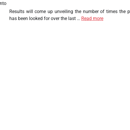
nto
Results will come up unveiling the number of times the 
has been looked for over the last …
Read more