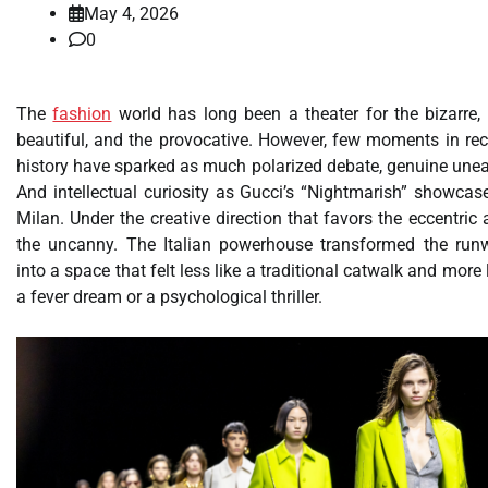
May 4, 2026
0
The
fashion
world has long been a theater for the bizarre, 
beautiful, and the provocative. However, few moments in rec
history have sparked as much polarized debate, genuine unea
And intellectual curiosity as Gucci’s “Nightmarish” showcas
Milan. Under the creative direction that favors the eccentric
the uncanny. The Italian powerhouse transformed the run
into a space that felt less like a traditional catwalk and more 
a fever dream or a psychological thriller.