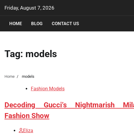
Skip
Friday, August 7, 2026
to
content
HOME
BLOG
CONTACT US
Tag:
models
Home
models
Fashion Models
Decoding Gucci’s Nightmarish Mil
Fashion Show
Eliza