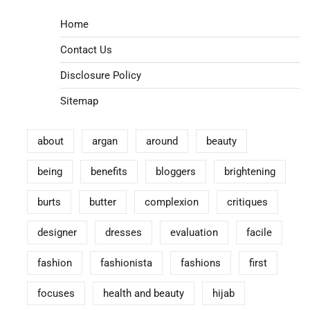
Home
Contact Us
Disclosure Policy
Sitemap
about
argan
around
beauty
being
benefits
bloggers
brightening
burts
butter
complexion
critiques
designer
dresses
evaluation
facile
fashion
fashionista
fashions
first
focuses
health and beauty
hijab