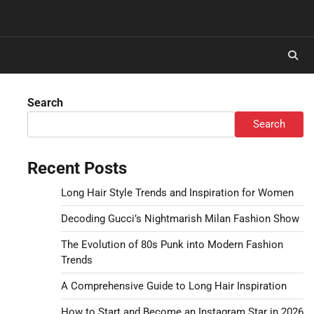
Search
Search
Recent Posts
Long Hair Style Trends and Inspiration for Women
Decoding Gucci’s Nightmarish Milan Fashion Show
The Evolution of 80s Punk into Modern Fashion
Trends
A Comprehensive Guide to Long Hair Inspiration
How to Start and Become an Instagram Star in 2026