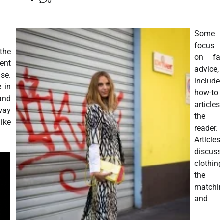
0
Some 
focus
the
on fa
ent
advice
se.
include
e in
how-to
 and
articl
way
the 
like
reader.
Articles
discus
clothin
the
matchi
and