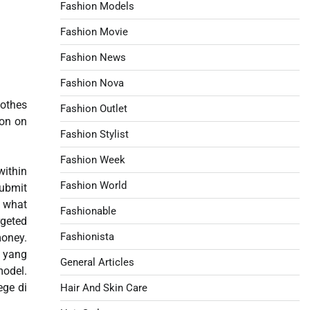
Fashion Models
Fashion Movie
Fashion News
Fashion Nova
lothes
Fashion Outlet
ion on
Fashion Stylist
Fashion Week
within
Fashion World
submit
r what
Fashionable
rgeted
Fashionista
oney.
o yang
General Articles
model.
ege di
Hair And Skin Care