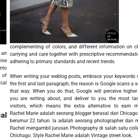
complementing of colors, and different information on c
 an
carrying and care together with prescriptive recommendat
ine
adhering to primary standards and recent trends.
nto
n of
When writing your weblog posts, embrace your keywords 
ical
the first and last paragraph, the reason is Google scans a 
that way. When you do that, Google will perceive highe
you are writing about, and deliver to you the most ta
visitors, which means the extra alternative to earn m
Rachel Marie adalah seorang blogger berasal dari Chicag
al
berumur 22 tahun. Ia adalah seorang photographer dan 
Rachel mengambil jurusan Photography di salah satu coll
Chichago. Style Rachel Marie adalah Vintage street look.