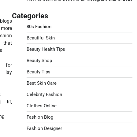
Categories
blogs
80s Fashion
 more
shion
Beautiful Skin
, that
Beauty Health Tips
s
Beauty Shop
es for
Beauty Tips
lay
Best Skin Care
s
Celebrity Fashion
g fit,
Clothes Online
ng
Fashion Blog
Fashion Designer