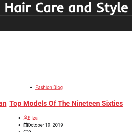
Hair Care and Style
Fashion Blog
an
Top Models Of The Nineteen Sixties
Eliza
October 19, 2019