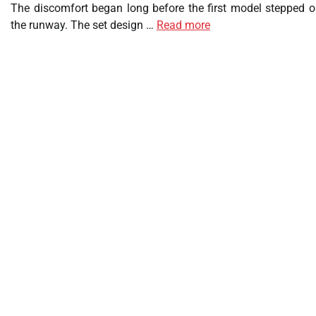
The discomfort began long before the first model stepped o
the runway. The set design …
Read more