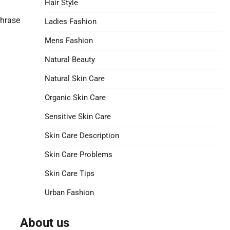
Hair Style
phrase
Ladies Fashion
Mens Fashion
Natural Beauty
Natural Skin Care
Organic Skin Care
Sensitive Skin Care
Skin Care Description
Skin Care Problems
Skin Care Tips
Urban Fashion
About us