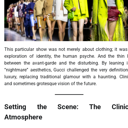
This particular show was not merely about clothing; it was
exploration of identity, the human psyche. And the thin l
between the avant-garde and the disturbing. By leaning i
“nightmare” aesthetics, Gucci challenged the very definitio
luxury, replacing traditional glamour with a haunting. Clin
and sometimes grotesque vision of the future.
Setting the Scene: The Clinic
Atmosphere