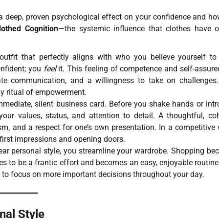
as a deep, proven psychological effect on your confidence and h
lothed Cognition
—the systemic influence that clothes have 
fit that perfectly aligns with who you believe yourself to 
nfident; you
feel
it. This feeling of competence and self-assur
late communication, and a willingness to take on challenges
ily ritual of empowerment.
mmediate, silent business card. Before you shake hands or int
our values, status, and attention to detail. A thoughtful, co
ism, and a respect for one’s own presentation. In a competitive 
 first impressions and opening doors.
ar personal style, you streamline your wardrobe. Shopping b
 to be a frantic effort and becomes an easy, enjoyable routine
u to focus on more important decisions throughout your day.
nal Style