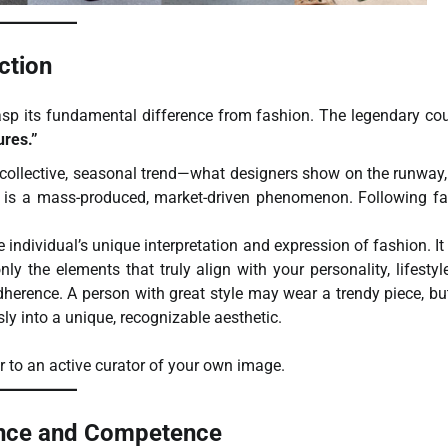
ction
asp its fundamental difference from fashion. The legendary cou
ures.”
 collective, seasonal trend—what designers show on the runway
It is a mass-produced, market-driven phenomenon. Following f
e individual’s unique interpretation and expression of fashion. It 
nly the elements that truly align with your personality, lifestyl
herence. A person with great style may wear a trendy piece, bu
sly into a unique, recognizable aesthetic.
r to an active curator of your own image.
ence and Competence