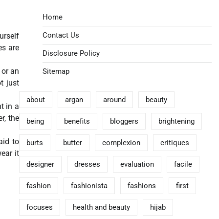
Home
Contact Us
urself
es are
Disclosure Policy
 or an
Sitemap
t just
about
argan
around
beauty
t in a
r, the
being
benefits
bloggers
brightening
aid to
burts
butter
complexion
critiques
wear it
designer
dresses
evaluation
facile
fashion
fashionista
fashions
first
focuses
health and beauty
hijab