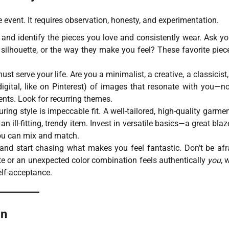
me event. It requires observation, honesty, and experimentation.
and identify the pieces you love and consistently wear. Ask yo
he silhouette, or the way they make you feel? These favorite piec
ust serve your life. Are you a minimalist, a creative, a classicist,
gital, like on Pinterest) of images that resonate with you—no
ments. Look for recurring themes.
ing style is impeccable fit. A well-tailored, high-quality garmen
n ill-fitting, trendy item. Invest in versatile basics—a great blaze
 you can mix and match.
and start chasing what makes you feel fantastic. Don’t be afr
ette or an unexpected color combination feels authentically
you
, 
elf-acceptance.
on