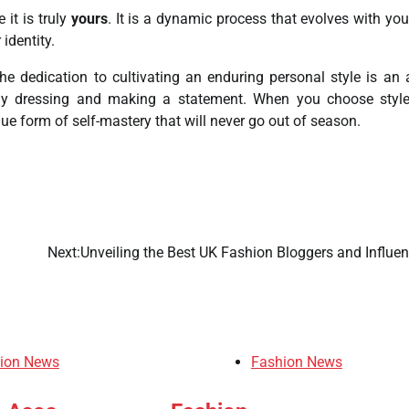
 it is truly
yours
. It is a dynamic process that evolves with you
 identity.
he dedication to cultivating an enduring personal style is an 
erely dressing and making a statement. When you choose styl
ue form of self-mastery that will never go out of season.
Next:
Unveiling the Best UK Fashion Bloggers and Influen
ion News
Fashion News