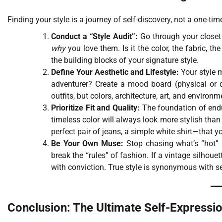
Finding your style is a journey of self-discovery, not a one-ti
Conduct a “Style Audit”:
Go through your closet 
why
you love them. Is it the color, the fabric, t
the building blocks of your signature style.
Define Your Aesthetic and Lifestyle:
Your style m
adventurer? Create a mood board (physical or di
outfits, but colors, architecture, art, and environ
Prioritize Fit and Quality:
The foundation of endur
timeless color will always look more stylish than a
perfect pair of jeans, a simple white shirt—that
Be Your Own Muse:
Stop chasing what’s “hot” 
break the “rules” of fashion. If a vintage silhou
with conviction. True style is synonymous with s
Conclusion: The Ultimate Self-Expressi