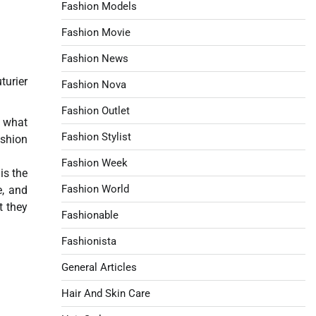
Fashion Models
Fashion Movie
Fashion News
turier
Fashion Nova
Fashion Outlet
, what
Fashion Stylist
ashion
Fashion Week
is the
Fashion World
e, and
t they
Fashionable
Fashionista
General Articles
Hair And Skin Care