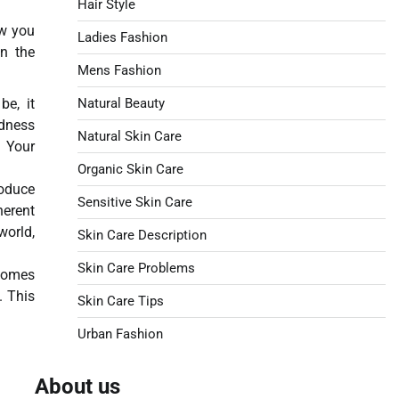
Hair Style
ow you
Ladies Fashion
on the
Mens Fashion
be, it
Natural Beauty
edness
Natural Skin Care
. Your
Organic Skin Care
roduce
Sensitive Skin Care
herent
world,
Skin Care Description
Skin Care Problems
ecomes
. This
Skin Care Tips
Urban Fashion
About us