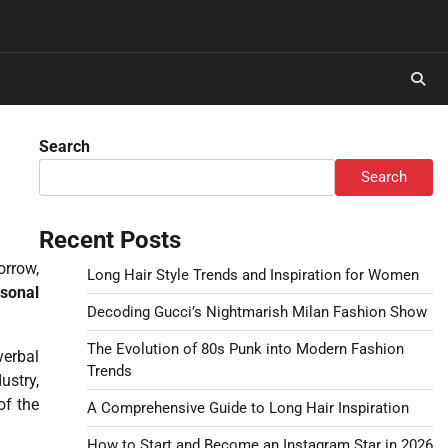
Search
Search
Recent Posts
orrow,
Long Hair Style Trends and Inspiration for Women
sonal
Decoding Gucci’s Nightmarish Milan Fashion Show
The Evolution of 80s Punk into Modern Fashion
verbal
Trends
ustry,
of the
A Comprehensive Guide to Long Hair Inspiration
How to Start and Become an Instagram Star in 2026