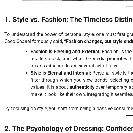
1. Style vs. Fashion: The Timeless Distin
To understand the power of personal style, one must first gr
Coco Chanel famously said,
“Fashion changes, but style end
Fashion is Fleeting and External:
Fashion is the
retailers stock, and what the media promotes. 
means adhering to an external set of rules.
Style is Eternal and Internal:
Personal style is th
filter through which you view trends, selecting o
values. It is about
authenticity
over temporary ad
make it look like their own, integrating it seamles
By focusing on style, you shift from being a passive consume
2. The Psychology of Dressing: Confid