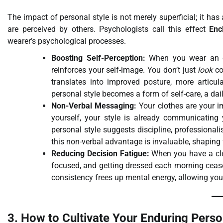
The impact of personal style is not merely superficial; it h
are perceived by others. Psychologists call this effect
Enc
wearer’s psychological processes.
Boosting Self-Perception:
When you wear an out
reinforces your self-image. You don’t just
look
co
translates into improved posture, more articu
personal style becomes a form of self-care, a da
Non-Verbal Messaging:
Your clothes are your i
yourself, your style is already communicating y
personal style suggests discipline, professional
this non-verbal advantage is invaluable, shaping
Reducing Decision Fatigue:
When you have a cle
focused, and getting dressed each morning ceases
consistency frees up mental energy, allowing yo
3. How to Cultivate Your Enduring Perso