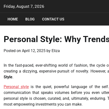
Skip
Friday, August 7, 2026
to
content
HOME
BLOG
CONTACT US
Personal Style: Why Trends
Posted on
April 12, 2025
by
Eliza
In the fast-paced, ever-shifting world of fashion, the cycle o
creating a dizzying, expensive pursuit of novelty. However, a
Style
.
Personal style
is the quiet, powerful language of the self. 
communication that speaks volumes before you even utter a
personal style is chosen, curated, and, ultimately, enduring. 
most empowering investments you can make.