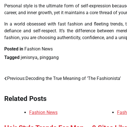
Personal style is the ultimate form of self-expression because
career, and inner growth, yet it maintains a core thread of your
In a world obsessed with fast fashion and fleeting trends, t
defiance and self-respect. It’s the difference between m
fashion, you are choosing authenticity, confidence, and a uniq
Posted in
Fashion News
Tagged
jenisnya
,
pinggang
Previous:
Decoding the True Meaning of ‘The Fashionista’
Post
navigation
Related Posts
Fashion News
Fash