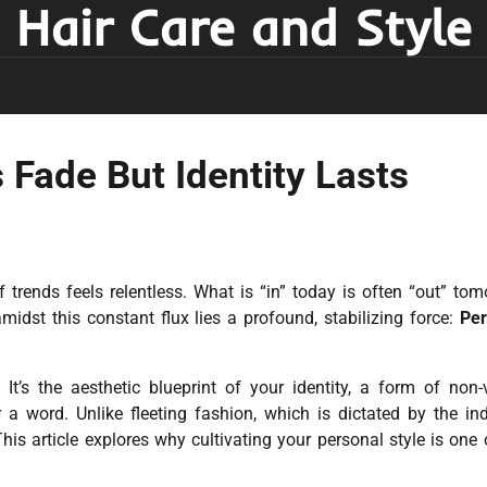
Hair Care and Style
 Fade But Identity Lasts
f trends feels relentless. What is “in” today is often “out” tom
midst this constant flux lies a profound, stabilizing force:
Per
It’s the aesthetic blueprint of your identity, a form of non-
 word. Unlike fleeting fashion, which is dictated by the ind
This article explores why cultivating your personal style is one 