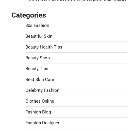
Categories
80s Fashion
Beautiful Skin
Beauty Health Tips
Beauty Shop
Beauty Tips
Best Skin Care
Celebrity Fashion
Clothes Online
Fashion Blog
Fashion Designer