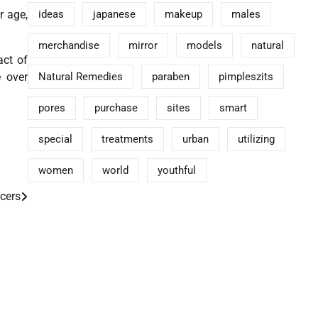
r age,
ideas
japanese
makeup
males
merchandise
mirror
models
natural
act of
e over
Natural Remedies
paraben
pimpleszits
pores
purchase
sites
smart
special
treatments
urban
utilizing
women
world
youthful
cers