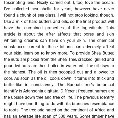
fascinating lens. Nicely carried out. I, too, love the ocean.
I’ve collected sea shells for years, however have never
found a chunk of sea glass. I will not stop looking, though.
Use a mix of hard butters and oils, so the final product will
have the combined properties of the ingredients. This
article is about the after affects that pores and skin
whitening creams can have on your skin. The chemical
substances current in these lotions can adversely affect
your skin, learn on to know more. To provide Shea Butter,
the nuts are picked from the Shea Tree, cracked, grilled and
pounded nuts are then boiled in water until the oil rises to
the highest. The oil is then scooped out and allowed to
cool. As soon as the oil cools down, it turns into thick and
butter-like in consistency. The Baobab tree’s botanical
identify is Adansonia digitata. Different frequent names are
the upside down tree and tree of life. The previous identify
might have one thing to do with its branches resemblance
to roots. The tree originated on the continent of Africa and
has an average life span of 500 years. Some timber have