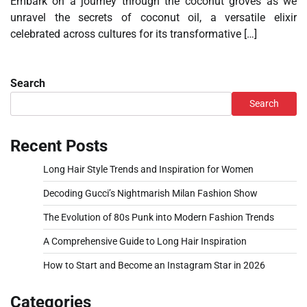
Embark on a journey through the coconut groves as we
unravel the secrets of coconut oil, a versatile elixir
celebrated across cultures for its transformative […]
Search
Search
Recent Posts
Long Hair Style Trends and Inspiration for Women
Decoding Gucci’s Nightmarish Milan Fashion Show
The Evolution of 80s Punk into Modern Fashion Trends
A Comprehensive Guide to Long Hair Inspiration
How to Start and Become an Instagram Star in 2026
Categories