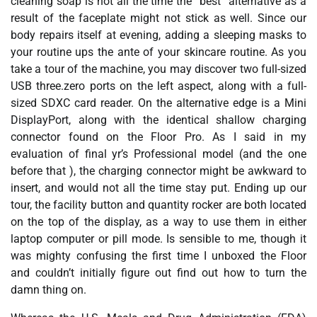
cleaning soap is not all the time the “best” alternative as a
result of the faceplate might not stick as well. Since our
body repairs itself at evening, adding a sleeping masks to
your routine ups the ante of your skincare routine. As you
take a tour of the machine, you may discover two full-sized
USB three.zero ports on the left aspect, along with a full-
sized SDXC card reader. On the alternative edge is a Mini
DisplayPort, along with the identical shallow charging
connector found on the Floor Pro. As I said in my
evaluation of final yr’s Professional model (and the one
before that ), the charging connector might be awkward to
insert, and would not all the time stay put. Ending up our
tour, the facility button and quantity rocker are both located
on the top of the display, as a way to use them in either
laptop computer or pill mode. Is sensible to me, though it
was mighty confusing the first time I unboxed the Floor
and couldn’t initially figure out find out how to turn the
damn thing on.