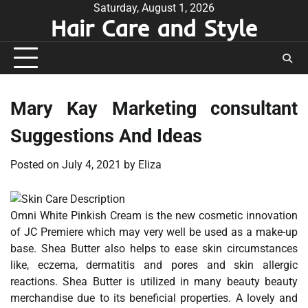
Skip
Saturday, August 1, 2026
Hair Care and Style
to
content
Mary Kay Marketing consultant
Suggestions And Ideas
Posted on
July 4, 2021
by
Eliza
Omni White Pinkish Cream is the new cosmetic innovation
of JC Premiere which may very well be used as a make-up
base. Shea Butter also helps to ease skin circumstances
like, eczema, dermatitis and pores and skin allergic
reactions. Shea Butter is utilized in many beauty beauty
merchandise due to its beneficial properties. A lovely and