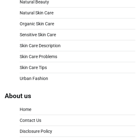
Natural Beauty
Natural Skin Care
Organic Skin Care
Sensitive Skin Care
Skin Care Description
Skin Care Problems
Skin Care Tips
Urban Fashion
About us
Home
Contact Us
Disclosure Policy