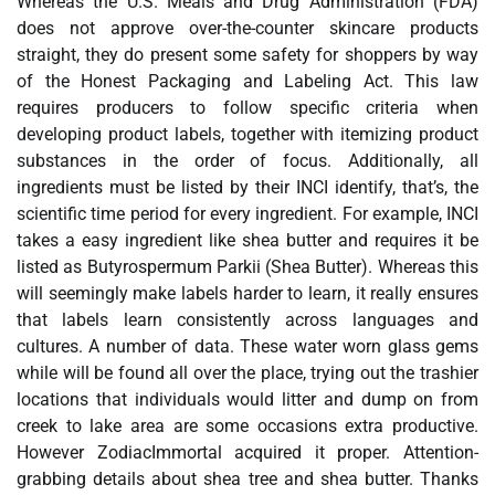
Whereas the U.S. Meals and Drug Administration (FDA)
does not approve over-the-counter skincare products
straight, they do present some safety for shoppers by way
of the Honest Packaging and Labeling Act. This law
requires producers to follow specific criteria when
developing product labels, together with itemizing product
substances in the order of focus. Additionally, all
ingredients must be listed by their INCI identify, that’s, the
scientific time period for every ingredient. For example, INCI
takes a easy ingredient like shea butter and requires it be
listed as Butyrospermum Parkii (Shea Butter). Whereas this
will seemingly make labels harder to learn, it really ensures
that labels learn consistently across languages and
cultures. A number of data. These water worn glass gems
while will be found all over the place, trying out the trashier
locations that individuals would litter and dump on from
creek to lake area are some occasions extra productive.
However ZodiacImmortal acquired it proper. Attention-
grabbing details about shea tree and shea butter. Thanks