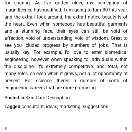
for sharing. As I’ve gotten older, my perception of
magnificence has modified. I am going to turn 30 this year,
and the extra I look around, the extra I notice beauty is of
the heart. Even when somebody has beautiful garments
and a stunning face, their eyes can still be void of
affection, void of understanding, void of wisdom. Great to
see you icluded progress by numbers of jobs. That is
usually key. For example, I’d love to enter biomedical
engineering, however when speaking to individuals within
the discipline, it’s extremely competitive, and total, not
many roles, so even when it grows, not a lot opportunity at
present. For science, there’s a number of sorts of
engineering careers that are more promising.
Posted in
Skin Care Description
Tagged
consultant
,
ideas
,
marketing
,
suggestions
Post