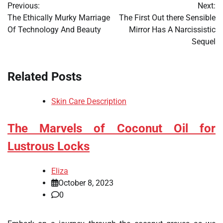
Previous:
Next:
navigation
The Ethically Murky Marriage
The First Out there Sensible
Of Technology And Beauty
Mirror Has A Narcissistic
Sequel
Related Posts
Skin Care Description
The Marvels of Coconut Oil for
Lustrous Locks
Eliza
October 8, 2023
0