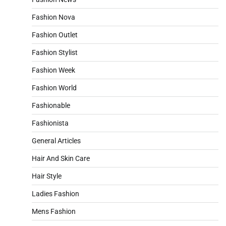
Fashion Nova
Fashion Outlet
Fashion Stylist
Fashion Week
Fashion World
Fashionable
Fashionista
General Articles
Hair And Skin Care
Hair Style
Ladies Fashion
Mens Fashion