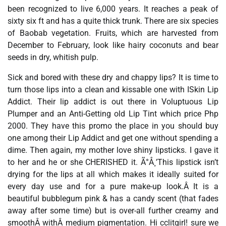
been recognized to live 6,000 years. It reaches a peak of
sixty six ft and has a quite thick trunk. There are six species
of Baobab vegetation. Fruits, which are harvested from
December to February, look like hairy coconuts and bear
seeds in dry, whitish pulp.
Sick and bored with these dry and chappy lips? It is time to
turn those lips into a clean and kissable one with ISkin Lip
Addict. Their lip addict is out there in Voluptuous Lip
Plumper and an Anti-Getting old Lip Tint which price Php
2000. They have this promo the place in you should buy
one among their Lip Addict and get one without spending a
dime. Then again, my mother love shiny lipsticks. I gave it
to her and he or she CHERISHED it. Ã°Å¸’This lipstick isn’t
drying for the lips at all which makes it ideally suited for
every day use and for a pure make-up look.Â It is a
beautiful bubblegum pink & has a candy scent (that fades
away after some time) but is over-all further creamy and
smoothÂ withÂ medium pigmentation. Hi cclitgirl! sure we