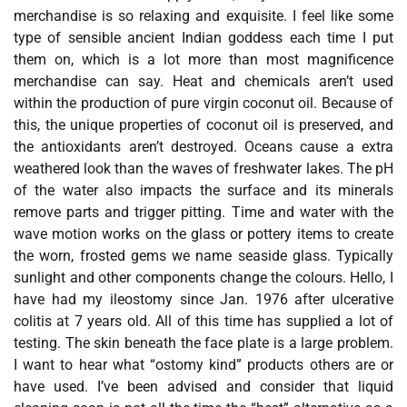
merchandise is so relaxing and exquisite. I feel like some
type of sensible ancient Indian goddess each time I put
them on, which is a lot more than most magnificence
merchandise can say. Heat and chemicals aren’t used
within the production of pure virgin coconut oil. Because of
this, the unique properties of coconut oil is preserved, and
the antioxidants aren’t destroyed. Oceans cause a extra
weathered look than the waves of freshwater lakes. The pH
of the water also impacts the surface and its minerals
remove parts and trigger pitting. Time and water with the
wave motion works on the glass or pottery items to create
the worn, frosted gems we name seaside glass. Typically
sunlight and other components change the colours. Hello, I
have had my ileostomy since Jan. 1976 after ulcerative
colitis at 7 years old. All of this time has supplied a lot of
testing. The skin beneath the face plate is a large problem.
I want to hear what “ostomy kind” products others are or
have used. I’ve been advised and consider that liquid