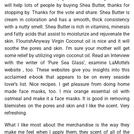
will help lots of people by buying Shea Butter, thanks for
stopping by. Thanks for the vote and share. Shea Butter is
cream in coloration and has a smooth, thick consistency
with a nutty smell. Shea Butter is rich in vitamins, minerals
and fatty acids that assist to moisturize and rejuvenate the
skin. FlourishAnyway Virgin Coconut oil is nice and it will
soothe the pores and skin. I’m sure your mother will get
some relief by utilizing virgin coconut oil. Read an Interview
with the writer of ‘Pure Sea Glass’, examine LaMotte’s
website , too. These websites give you insights into this
acclaimed e-book that appears to be on every seaside
lover’s list. Nice recipes. I get pleasure from doing home
made face masks, too. I mix orange essential oil with
oatmeal and make it a face masks. It is good in removing
blemishes on the pores and skin and I like the scent. Very
refreshing.
What I like most about the merchandise is the way they
make me feel when I apply them; they scent of all of the