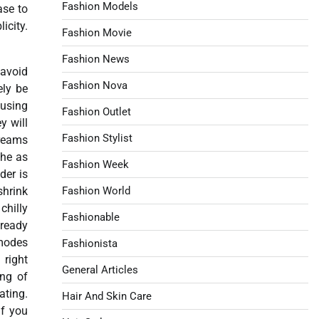
Fashion Models
ase to
icity.
Fashion Movie
Fashion News
 avoid
Fashion Nova
ely be
 using
Fashion Outlet
y will
Fashion Stylist
creams
the as
Fashion Week
der is
shrink
Fashion World
chilly
Fashionable
lready
 modes
Fashionista
 right
General Articles
ing of
ating.
Hair And Skin Care
if you