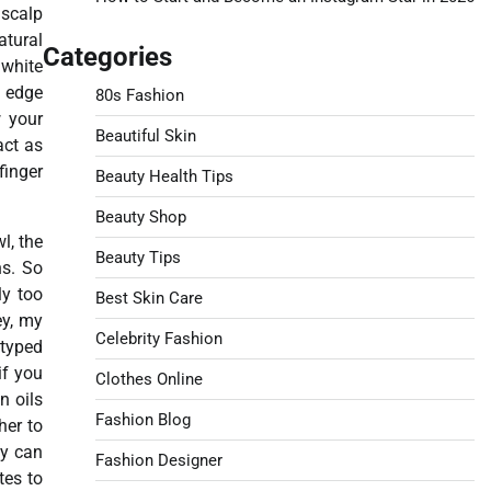
 scalp
atural
Categories
 white
y edge
80s Fashion
w your
Beautiful Skin
act as
finger
Beauty Health Tips
Beauty Shop
l, the
Beauty Tips
ns. So
ly too
Best Skin Care
ey, my
Celebrity Fashion
etyped
if you
Clothes Online
n oils
Fashion Blog
her to
ey can
Fashion Designer
tes to