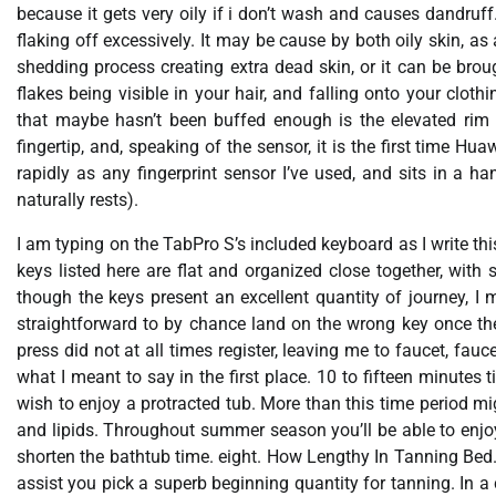
because it gets very oily if i don’t wash and causes dandruff
flaking off excessively. It may be cause by both oily skin, as
shedding process creating extra dead skin, or it can be broug
flakes being visible in your hair, and falling onto your clo
that maybe hasn’t been buffed enough is the elevated rim a
fingertip, and, speaking of the sensor, it is the first time Hu
rapidly as any fingerprint sensor I’ve used, and sits in a h
naturally rests).
I am typing on the TabPro S’s included keyboard as I write thi
keys listed here are flat and organized close together, with 
though the keys present an excellent quantity of journey, I 
straightforward to by chance land on the wrong key once they
press did not at all times register, leaving me to faucet, fau
what I meant to say in the first place. 10 to fifteen minutes
wish to enjoy a protracted tub. More than this time period m
and lipids. Throughout summer season you’ll be able to enjoy i
shorten the bathtub time. eight. How Lengthy In Tanning Bed.
assist you pick a superb beginning quantity for tanning. In a