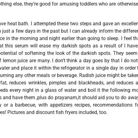
nothing else, they’re good for amusing toddlers who are otherwis
have heat bath. I attempted these two steps and gave an excellen
ust a few days in the past but I can already inform the differe
e in the morning and night earlier than going to sleep. I feel t
hat this serum will erase my darkish spots as a result of I hav
 potential of softening the look of the darkish spots. They seem
lemon juice are many. I don’t think a day goes by that I do not
ter and place it within the refrigerator in a single day in order t
onsuming any other meals or beverage. Radish juice might be take
 fat, reduces wrinkles, pimples and blackheads, and reduces a
eds every night in a glass of water and boil it the following m
ts and have them ,plus do prayanam,it should aid you to do awa
y or a barbecue, with appetizers recipes, recommendations f
es! Pictures and discount fish fryers included, too.