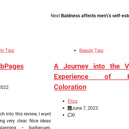
Next:
Baldness affects men\’s self-es
ty Tips
Beauty Tips
ubPages
A Journey into the V
Experience of H
Coloration
2022
Eliza
June 7, 2023
nch into this review, I want
0
g very clear. Nice ideas
planning – barbecues,