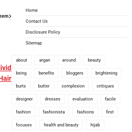
Home
teem
Contact Us
Disclosure Policy
Sitemap
about
argan
around
beauty
ivid
being
benefits
bloggers
brightening
air
burts
butter
complexion
critiques
designer
dresses
evaluation
facile
fashion
fashionista
fashions
first
focuses
health and beauty
hijab