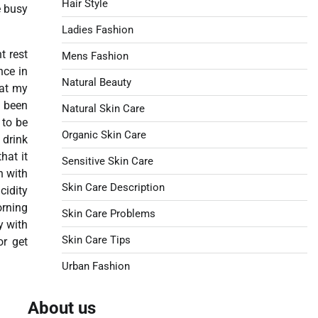
Hair Style
e busy
Ladies Fashion
t rest
Mens Fashion
nce in
Natural Beauty
hat my
e been
Natural Skin Care
 to be
Organic Skin Care
 drink
hat it
Sensitive Skin Care
n with
Skin Care Description
cidity
orning
Skin Care Problems
y with
Skin Care Tips
or get
Urban Fashion
About us