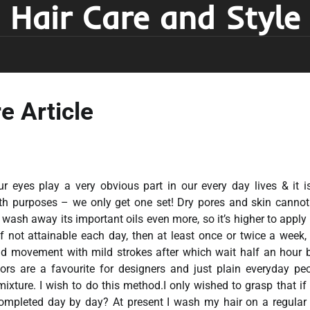
Hair Care and Style
e Article
ur eyes play a very obvious part in our every day lives & it i
lth purposes – we only get one set! Dry pores and skin canno
 wash away its important oils even more, so it’s higher to appl
If not attainable each day, then at least once or twice a week, 
und movement with mild strokes after which wait half an hour 
rs are a favourite for designers and just plain everyday peo
ixture. I wish to do this method.I only wished to grasp that if 
ompleted day by day? At present I wash my hair on a regular