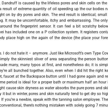
. Dandruff is caused by the lifeless pores and skin cells on the
 a result of extreme quantity of oil speeding up the our bodies n
ht on by dry pores and skin. The end result is identical; small
thing. It may be uncomfortable, itchy and embarrassing. The onl
round the fingerprint sensor. It can feel a bit scratchy belo
awei has included one on a P collection system. It registers cont
andy place high on the again of the device (the place your fore
s. I do not hate it – anymore. Just like Microsoft’s own Type Cow
simply the skinniest sliver of area separating the person butto
made many, many typos at first, and nonetheless do; it is simp
’re all bunched together. Also, even when I did hit the right k
cet, faucet at the Backspace button until I had gone again and r
 time period is ideal for a proper bath or maximum half an hour 
ight cause skin dryness as water absorbs the pure pores and ski
t but in winter, pores and skin naturally tend to get dry so hig
 If you’re a newbie, speak with the tanning salon employee. Th
 conventional, there’s nothing mistaken with solely going 7 minu