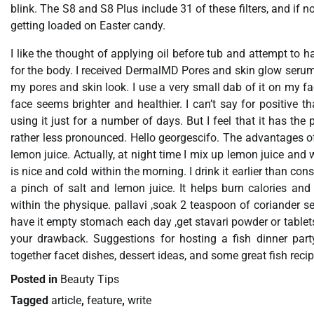
blink. The S8 and S8 Plus include 31 of these filters, and if 
getting loaded on Easter candy.
I like the thought of applying oil before tub and attempt to 
for the body. I received DermalMD Pores and skin glow serum j
my pores and skin look. I use a very small dab of it on my fac
face seems brighter and healthier. I can’t say for positive t
using it just for a number of days. But I feel that it has the
rather less pronounced. Hello georgescifo. The advantages of 
lemon juice. Actually, at night time I mix up lemon juice and wa
is nice and cold within the morning. I drink it earlier than c
a pinch of salt and lemon juice. It helps burn calories and
within the physique. pallavi ,soak 2 teaspoon of coriander se
have it empty stomach each day ,get stavari powder or table
your drawback. Suggestions for hosting a fish dinner part
together facet dishes, dessert ideas, and some great fish recip
Posted in
Beauty Tips
Tagged
article
,
feature
,
write