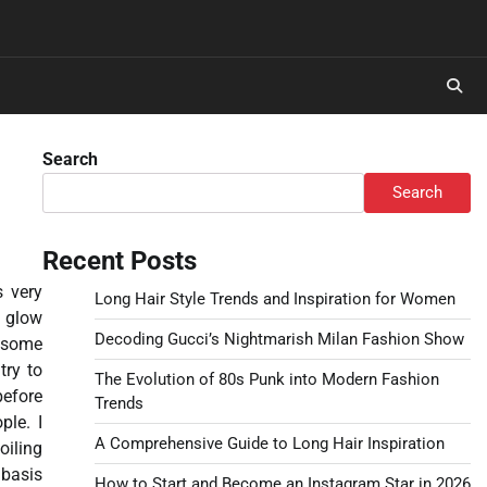
Search
Search
Recent Posts
s very
Long Hair Style Trends and Inspiration for Women
t glow
Decoding Gucci’s Nightmarish Milan Fashion Show
y some
try to
The Evolution of 80s Punk into Modern Fashion
before
Trends
ple. I
A Comprehensive Guide to Long Hair Inspiration
oiling
 basis
How to Start and Become an Instagram Star in 2026