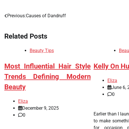
Previous:
Causes of Dandruff
Post
navigation
Related Posts
Beauty Tips
Beau
Most Influential Hair Style
Kelly On H
Trends Defining Modern
Eliza
Beauty
June 6, 
0
Eliza
December 9, 2025
Earlier than I lau
0
to make somethin
for occasion 