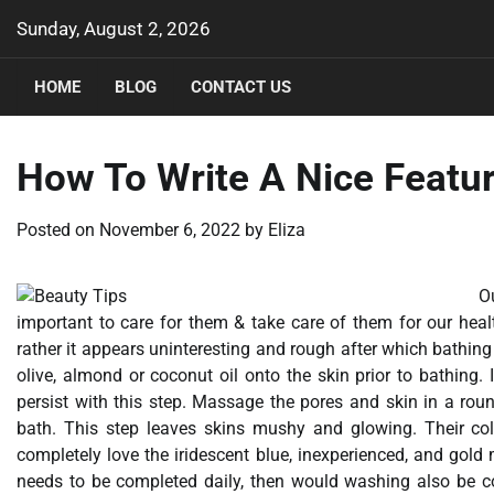
Skip
Sunday, August 2, 2026
to
content
HOME
BLOG
CONTACT US
How To Write A Nice Featur
Posted on
November 6, 2022
by
Eliza
O
important to care for them & take care of them for our hea
rather it appears uninteresting and rough after which bathing
olive, almond or coconut oil onto the skin prior to bathing. 
persist with this step. Massage the pores and skin in a ro
bath. This step leaves skins mushy and glowing. Their colo
completely love the iridescent blue, inexperienced, and gold m
needs to be completed daily, then would washing also be c