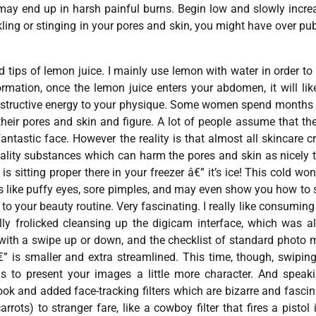
 may end up in harsh painful burns. Begin low and slowly incre
ling or stinging in your pores and skin, you might have over publ
 tips of lemon juice. I mainly use lemon with water in order to
mation, once the lemon juice enters your abdomen, it will lik
constructive energy to your physique. Some women spend months
eir pores and skin and figure. A lot of people assume that the
antastic face. However the reality is that almost all skincare 
ity substances which can harm the pores and skin as nicely 
 sitting proper there in your freezer â€” it’s ice! This cold won
es like puffy eyes, sore pimples, and may even show you how to 
 your beauty routine. Very fascinating. I really like consuming 
ly frolicked cleansing up the digicam interface, which was a
 with a swipe up or down, and the checklist of standard photo
” is smaller and extra streamlined. This time, though, swiping
s to present your images a little more character. And speak
 and added face-tracking filters which are bizarre and fascin
ots) to stranger fare, like a cowboy filter that fires a pistol 