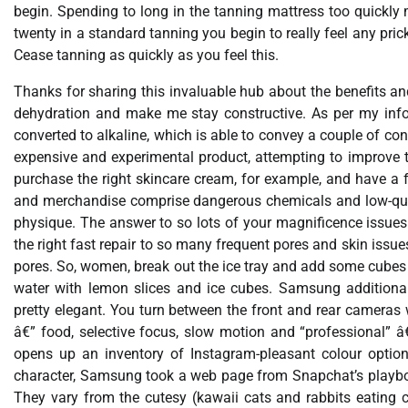
begin. Spending to long in the tanning mattress too quickly
twenty in a standard tanning you begin to really feel any prick
Cease tanning as quickly as you feel this.
Thanks for sharing this invaluable hub about the benefits and
dehydration and make me stay constructive. As per my infor
converted to alkaline, which is able to convey a couple of 
expensive and experimental product, attempting to improve th
purchase the right skincare cream, for example, and have a f
and merchandise comprise dangerous chemicals and low-qual
physique. The answer to so lots of your magnificence issues is
the right fast repair to so many frequent pores and skin issu
pores. So, women, break out the ice tray and add some cubes to
water with lemon slices and ice cubes. Samsung additional
pretty elegant. You turn between the front and rear cameras
â€” food, selective focus, slow motion and “professional” â€
opens up an inventory of Instagram-pleasant colour option
character, Samsung took a web page from Snapchat’s playbook
They vary from the cutesy (kawaii cats and rabbits eating carr