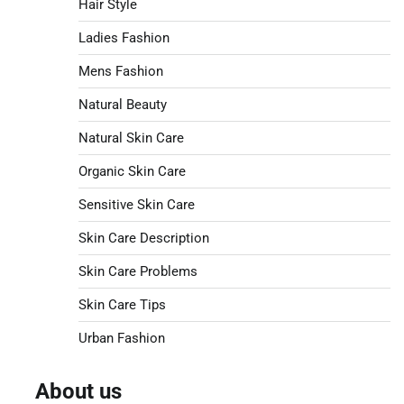
Hair Style
Ladies Fashion
Mens Fashion
Natural Beauty
Natural Skin Care
Organic Skin Care
Sensitive Skin Care
Skin Care Description
Skin Care Problems
Skin Care Tips
Urban Fashion
About us