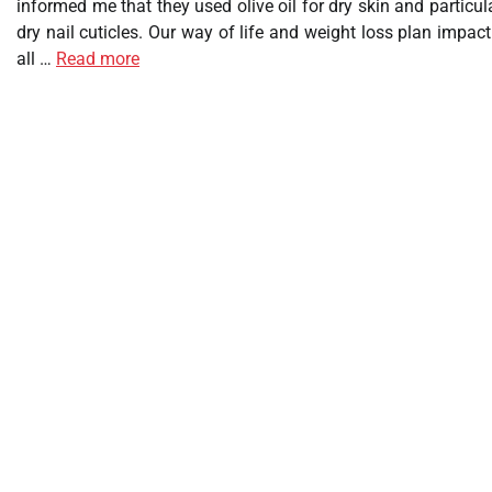
informed me that they used olive oil for dry skin and particul
dry nail cuticles. Our way of life and weight loss plan impac
all …
Read more