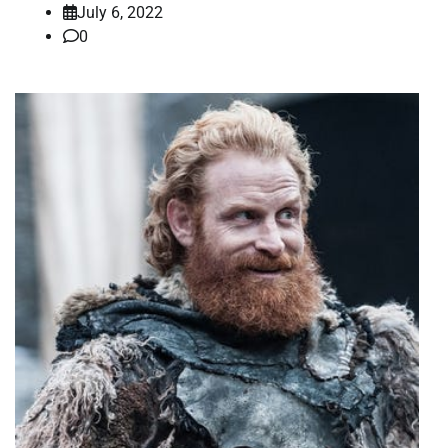
July 6, 2022
0