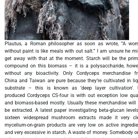
Plautus, a Roman philosopher as soon as wrote, “A wo
without paint is like meals with out salt.” I am unsure he m
get away with that at the moment. Starch will be the prim
compound on this biomass – it is a polysaccharide, howe
without any bioactivity. Only Cordyceps merchandise f
China and Taiwan are pure because they’re cultivated in liq
substrate – this is known as ‘deep layer cultivation‘. 
produced Cordyceps CS-four is with out exception low qual
and biomass-based mostly. Usually these merchandise will 
be extracted. A latest paper investigating beta-glucan level
sixteen widespread mushroom extracts made it very cle
mycelium-on-grain products are very low on active ingredie
and very excessive in starch. A waste of money. Somebody o