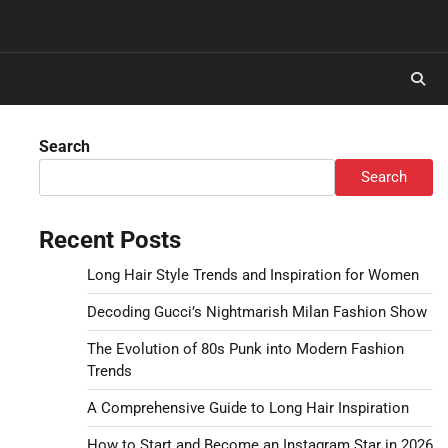
Search
Search
Recent Posts
Long Hair Style Trends and Inspiration for Women
Decoding Gucci’s Nightmarish Milan Fashion Show
The Evolution of 80s Punk into Modern Fashion
Trends
A Comprehensive Guide to Long Hair Inspiration
How to Start and Become an Instagram Star in 2026