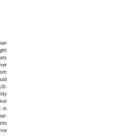
man
ight
ary
ver
rom
uid
US-
ity
not
s in
ar:
nts
nce