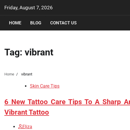
Skip
Friday, August 7, 2026
to
content
HOME
BLOG
CONTACT US
Tag:
vibrant
Home
vibrant
Skin Care Tips
6 New Tattoo Care Tips To A Sharp A
Vibrant Tattoo
Eliza