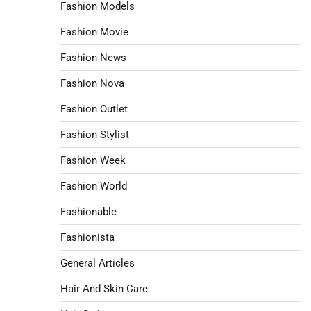
Fashion Models
Fashion Movie
Fashion News
Fashion Nova
Fashion Outlet
Fashion Stylist
Fashion Week
Fashion World
Fashionable
Fashionista
General Articles
Hair And Skin Care