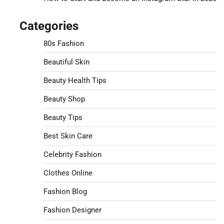
Categories
80s Fashion
Beautiful Skin
Beauty Health Tips
Beauty Shop
Beauty Tips
Best Skin Care
Celebrity Fashion
Clothes Online
Fashion Blog
Fashion Designer