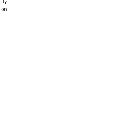
arly
t on