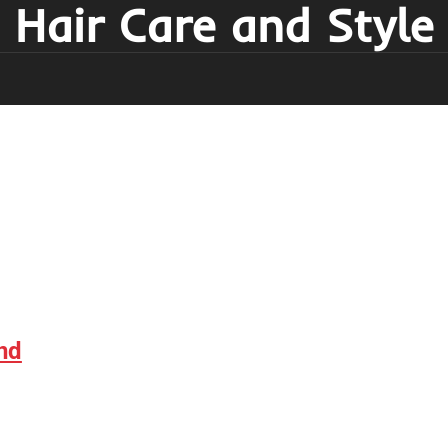
Hair Care and Style
nd