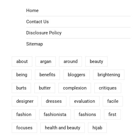
Home
Contact Us
Disclosure Policy
Sitemap
about
argan
around
beauty
being
benefits
bloggers
brightening
burts
butter
complexion
critiques
designer
dresses
evaluation
facile
fashion
fashionista
fashions
first
focuses
health and beauty
hijab