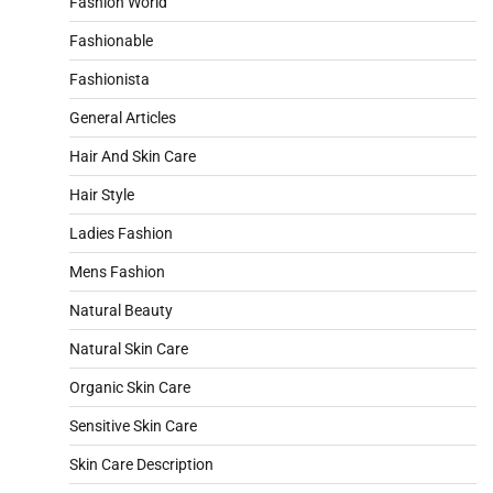
Fashion World
Fashionable
Fashionista
General Articles
Hair And Skin Care
Hair Style
Ladies Fashion
Mens Fashion
Natural Beauty
Natural Skin Care
Organic Skin Care
Sensitive Skin Care
Skin Care Description