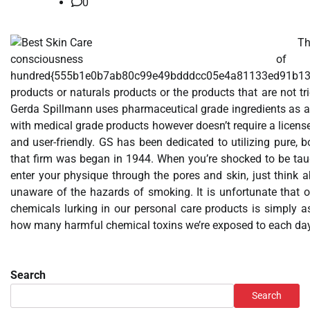
0
T
consciousne
hundred{555b1e0b7ab80c99e49bdddcc05e4a81133ed91b13
products or naturals products or the products that are not t
Gerda Spillmann uses pharmaceutical grade ingredients as a re
with medical grade products however doesn’t require a license 
and user-friendly. GS has been dedicated to utilizing pure,
that firm was began in 1944. When you’re shocked to be tau
enter your physique through the pores and skin, just think
unaware of the hazards of smoking. It is unfortunate that 
chemicals lurking in our personal care products is simply a
how many harmful chemical toxins we’re exposed to each da
Search
Search