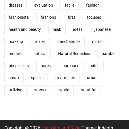
dresses
evaluation
facile
fashion
fashionista
fashions
first
focuses
health and beauty
hijab
ideas
japanese
makeup
males
merchandise
mirror
models
natural
Natural Remedies
paraben
pimpleszits
pores
purchase
sites
smart
special
treatments
urban
utilizing
women
world
youthful
Copyright © 2026
Hair Care and Style
Theme: Indepth