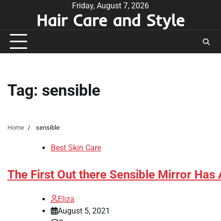
Skip
Friday, August 7, 2026
Hair Care and Style
to
content
Tag:
sensible
Home
sensible
Best Skin Care
The First Out there Sensible Mirror Has 
Eliza
August 5, 2021