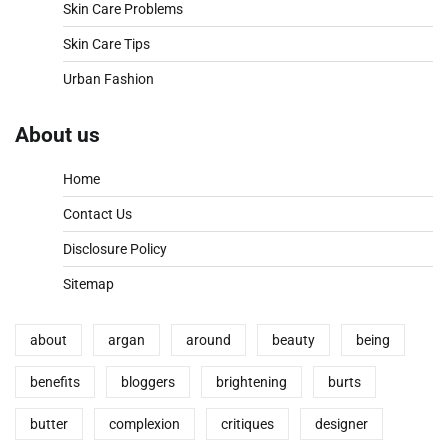
Skin Care Problems
Skin Care Tips
Urban Fashion
About us
Home
Contact Us
Disclosure Policy
Sitemap
about
argan
around
beauty
being
benefits
bloggers
brightening
burts
butter
complexion
critiques
designer