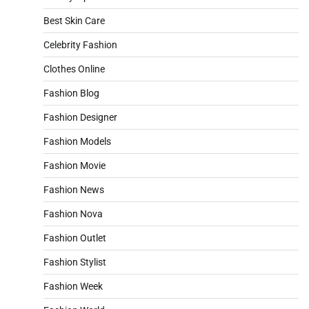
Best Skin Care
Celebrity Fashion
Clothes Online
Fashion Blog
Fashion Designer
Fashion Models
Fashion Movie
Fashion News
Fashion Nova
Fashion Outlet
Fashion Stylist
Fashion Week