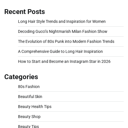
Recent Posts
Long Hair Style Trends and Inspiration for Women
Decoding Gucci’s Nightmarish Milan Fashion Show
The Evolution of 80s Punk into Modern Fashion Trends
A Comprehensive Guide to Long Hair Inspiration
How to Start and Become an Instagram Star in 2026
Categories
80s Fashion
Beautiful Skin
Beauty Health Tips
Beauty Shop
Beauty Tips