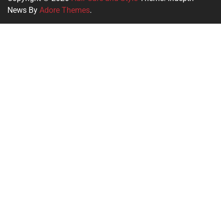
News By
Adore Themes
.