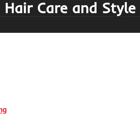
Hair Care and Style
ng