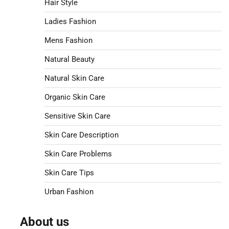
Hair Style
Ladies Fashion
Mens Fashion
Natural Beauty
Natural Skin Care
Organic Skin Care
Sensitive Skin Care
Skin Care Description
Skin Care Problems
Skin Care Tips
Urban Fashion
About us