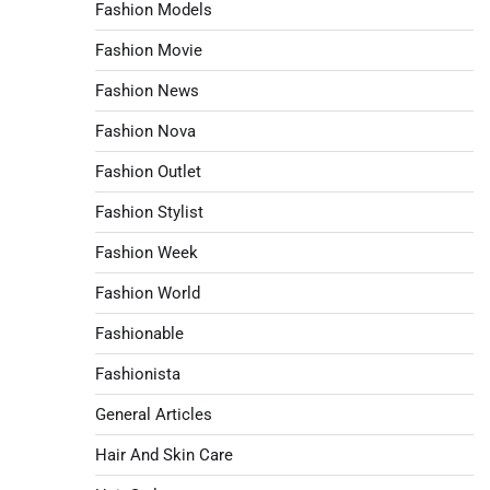
Fashion Models
Fashion Movie
Fashion News
Fashion Nova
Fashion Outlet
Fashion Stylist
Fashion Week
Fashion World
Fashionable
Fashionista
General Articles
Hair And Skin Care