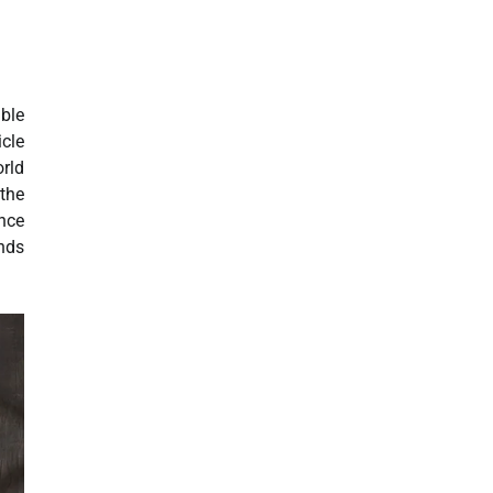
able
icle
orld
 the
ance
unds