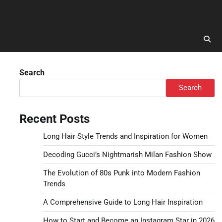
Search
Search
Recent Posts
Long Hair Style Trends and Inspiration for Women
Decoding Gucci’s Nightmarish Milan Fashion Show
The Evolution of 80s Punk into Modern Fashion
Trends
A Comprehensive Guide to Long Hair Inspiration
How to Start and Become an Instagram Star in 2026