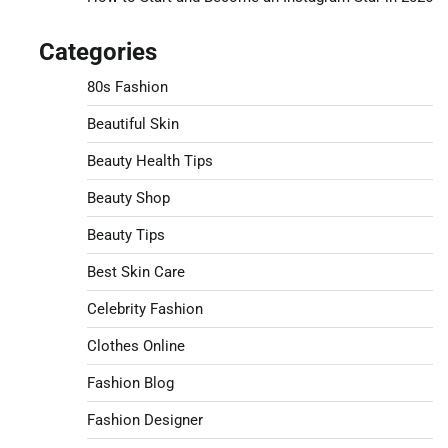
Categories
80s Fashion
Beautiful Skin
Beauty Health Tips
Beauty Shop
Beauty Tips
Best Skin Care
Celebrity Fashion
Clothes Online
Fashion Blog
Fashion Designer