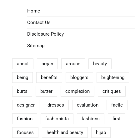
Home
Contact Us
Disclosure Policy
Sitemap
about
argan
around
beauty
being
benefits
bloggers
brightening
burts
butter
complexion
critiques
designer
dresses
evaluation
facile
fashion
fashionista
fashions
first
focuses
health and beauty
hijab