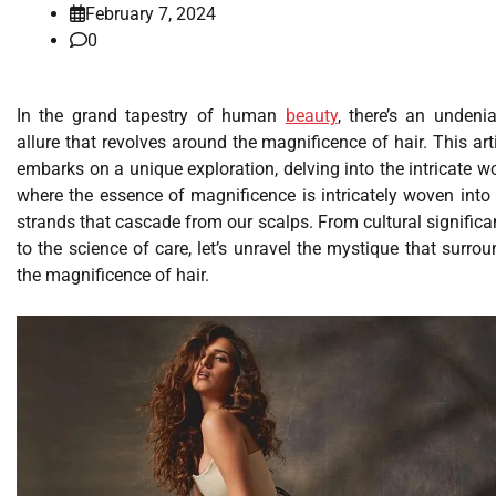
February 7, 2024
0
In the grand tapestry of human
beauty
, there’s an undeni
allure that revolves around the magnificence of hair. This art
embarks on a unique exploration, delving into the intricate w
where the essence of magnificence is intricately woven into
strands that cascade from our scalps. From cultural signific
to the science of care, let’s unravel the mystique that surro
the magnificence of hair.