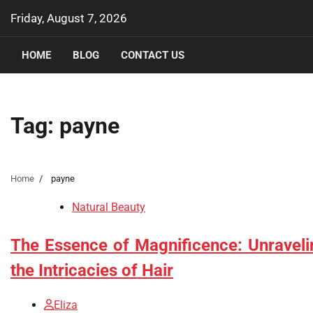
Skip
Friday, August 7, 2026
to
content
HOME
BLOG
CONTACT US
Tag:
payne
Home
payne
Natural Beauty
The Essence of Magnificence: Unraveli
the Intricacies of Hair
Eliza