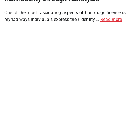
One of the most fascinating aspects of hair magnificence is
myriad ways individuals express their identity …
Read more