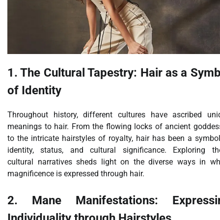
1. The Cultural Tapestry: Hair as a Sym
of Identity
Throughout history, different cultures have ascribed uni
meanings to hair. From the flowing locks of ancient goddes
to the intricate hairstyles of royalty, hair has been a symbo
identity, status, and cultural significance. Exploring th
cultural narratives sheds light on the diverse ways in wh
magnificence is expressed through hair.
2. Mane Manifestations: Expressi
Individuality through Hairstyles