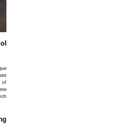
bol
que
ses
l of
ese
ich
ng