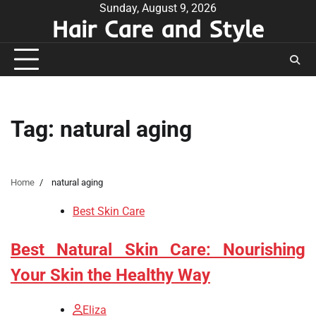
Skip
Sunday, August 9, 2026
Hair Care and Style
to
content
Tag:
natural aging
Home
natural aging
Best Skin Care
Best Natural Skin Care: Nourishing
Your Skin the Healthy Way
Eliza