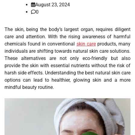
August 23, 2024
0
The skin, being the body’s largest organ, requires diligent
care and attention. With the rising awareness of harmful
chemicals found in conventional
skin care
products, many
individuals are shifting towards natural skin care solutions.
These alternatives are not only eco-friendly but also
provide the skin with essential nutrients without the risk of
harsh side effects. Understanding the best natural skin care
options can lead to healthier, glowing skin and a more
mindful beauty routine.