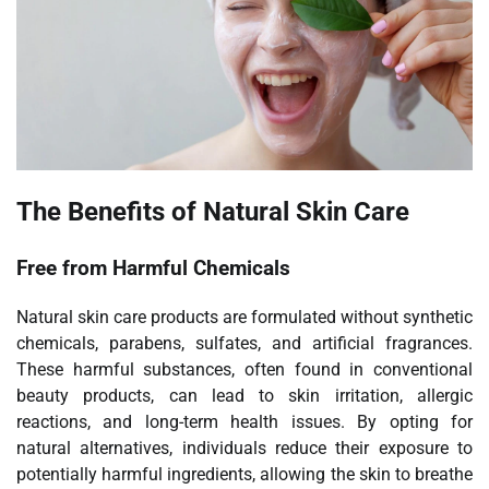
The Benefits of Natural Skin Care
Free from Harmful Chemicals
Natural skin care products are formulated without synthetic
chemicals, parabens, sulfates, and artificial fragrances.
These harmful substances, often found in conventional
beauty products, can lead to skin irritation, allergic
reactions, and long-term health issues. By opting for
natural alternatives, individuals reduce their exposure to
potentially harmful ingredients, allowing the skin to breathe