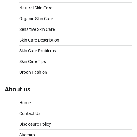
Natural Skin Care
Organic Skin Care
Sensitive Skin Care
Skin Care Description
Skin Care Problems
Skin Care Tips
Urban Fashion
About us
Home
Contact Us
Disclosure Policy
Sitemap