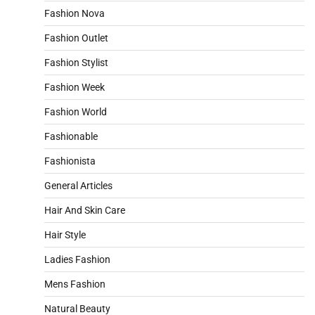
Fashion Nova
Fashion Outlet
Fashion Stylist
Fashion Week
Fashion World
Fashionable
Fashionista
General Articles
Hair And Skin Care
Hair Style
Ladies Fashion
Mens Fashion
Natural Beauty