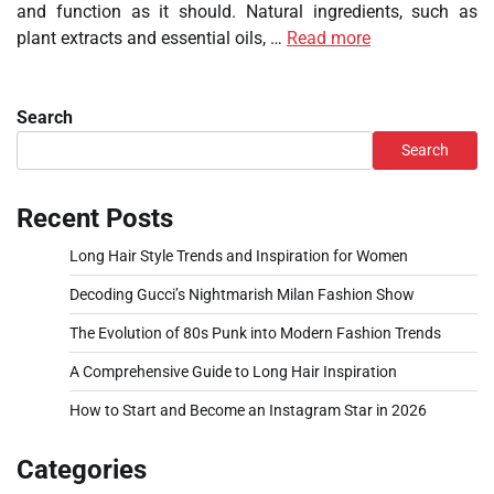
and function as it should. Natural ingredients, such as
plant extracts and essential oils, …
Read more
Search
Search
Recent Posts
Long Hair Style Trends and Inspiration for Women
Decoding Gucci’s Nightmarish Milan Fashion Show
The Evolution of 80s Punk into Modern Fashion Trends
A Comprehensive Guide to Long Hair Inspiration
How to Start and Become an Instagram Star in 2026
Categories