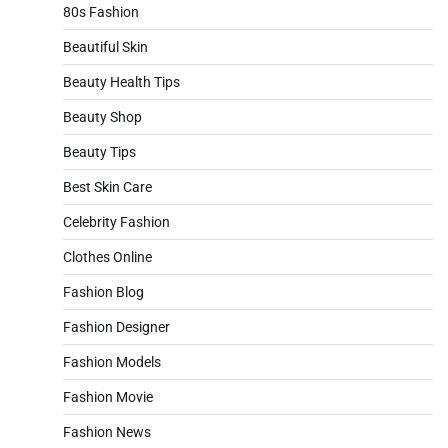
80s Fashion
Beautiful Skin
Beauty Health Tips
Beauty Shop
Beauty Tips
Best Skin Care
Celebrity Fashion
Clothes Online
Fashion Blog
Fashion Designer
Fashion Models
Fashion Movie
Fashion News