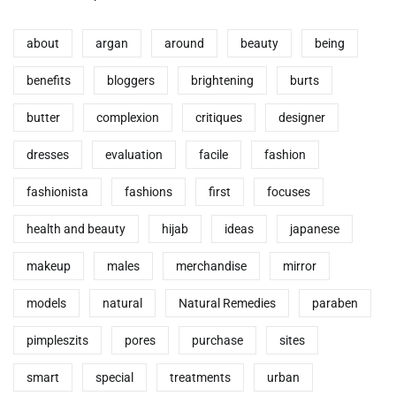
about
argan
around
beauty
being
benefits
bloggers
brightening
burts
butter
complexion
critiques
designer
dresses
evaluation
facile
fashion
fashionista
fashions
first
focuses
health and beauty
hijab
ideas
japanese
makeup
males
merchandise
mirror
models
natural
Natural Remedies
paraben
pimpleszits
pores
purchase
sites
smart
special
treatments
urban