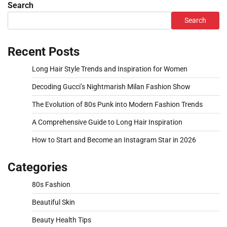
Search
Search
Recent Posts
Long Hair Style Trends and Inspiration for Women
Decoding Gucci’s Nightmarish Milan Fashion Show
The Evolution of 80s Punk into Modern Fashion Trends
A Comprehensive Guide to Long Hair Inspiration
How to Start and Become an Instagram Star in 2026
Categories
80s Fashion
Beautiful Skin
Beauty Health Tips