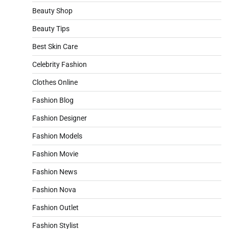
Beauty Shop
Beauty Tips
Best Skin Care
Celebrity Fashion
Clothes Online
Fashion Blog
Fashion Designer
Fashion Models
Fashion Movie
Fashion News
Fashion Nova
Fashion Outlet
Fashion Stylist