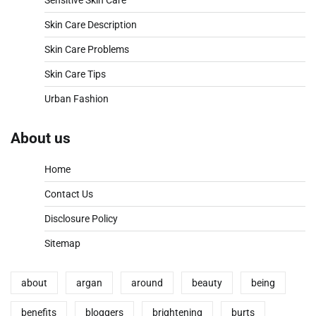
Sensitive Skin Care
Skin Care Description
Skin Care Problems
Skin Care Tips
Urban Fashion
About us
Home
Contact Us
Disclosure Policy
Sitemap
about
argan
around
beauty
being
benefits
bloggers
brightening
burts