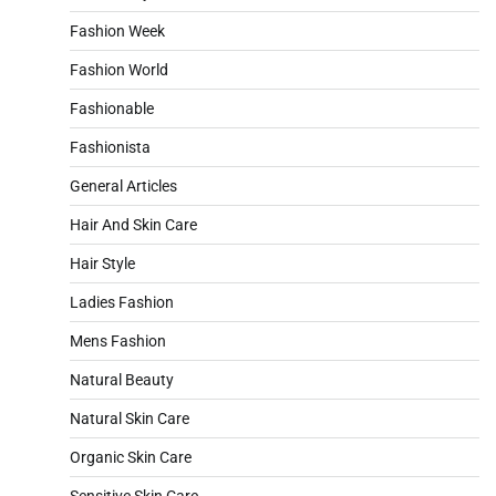
Fashion Week
Fashion World
Fashionable
Fashionista
General Articles
Hair And Skin Care
Hair Style
Ladies Fashion
Mens Fashion
Natural Beauty
Natural Skin Care
Organic Skin Care