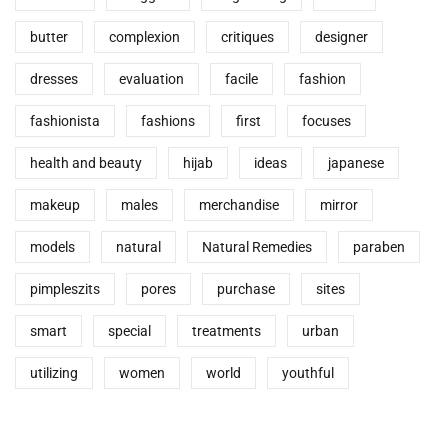
butter
complexion
critiques
designer
dresses
evaluation
facile
fashion
fashionista
fashions
first
focuses
health and beauty
hijab
ideas
japanese
makeup
males
merchandise
mirror
models
natural
Natural Remedies
paraben
pimpleszits
pores
purchase
sites
smart
special
treatments
urban
utilizing
women
world
youthful