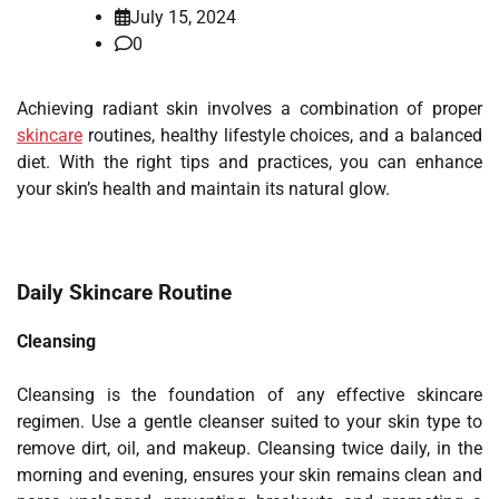
July 15, 2024
0
Achieving radiant skin involves a combination of proper
skincare
routines, healthy lifestyle choices, and a balanced
diet. With the right tips and practices, you can enhance
your skin’s health and maintain its natural glow.
Daily Skincare Routine
Cleansing
Cleansing is the foundation of any effective skincare
regimen. Use a gentle cleanser suited to your skin type to
remove dirt, oil, and makeup. Cleansing twice daily, in the
morning and evening, ensures your skin remains clean and