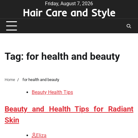
Skip
Friday, August 7, 2026
Hair Care and Style
to
content
Tag:
for health and beauty
Home
for health and beauty
Beauty Health Tips
Beauty and Health Tips for Radiant
Skin
Eliza