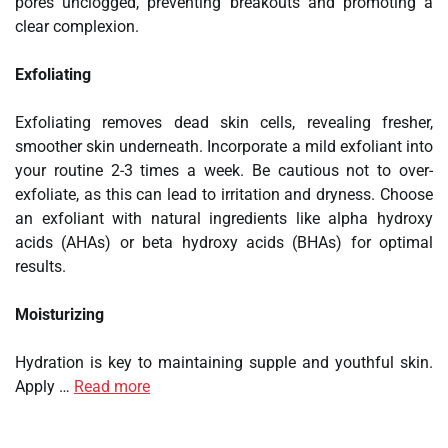
pores unclogged, preventing breakouts and promoting a
clear complexion.
Exfoliating
Exfoliating removes dead skin cells, revealing fresher,
smoother skin underneath. Incorporate a mild exfoliant into
your routine 2-3 times a week. Be cautious not to over-
exfoliate, as this can lead to irritation and dryness. Choose
an exfoliant with natural ingredients like alpha hydroxy
acids (AHAs) or beta hydroxy acids (BHAs) for optimal
results.
Moisturizing
Hydration is key to maintaining supple and youthful skin.
Apply …
Read more