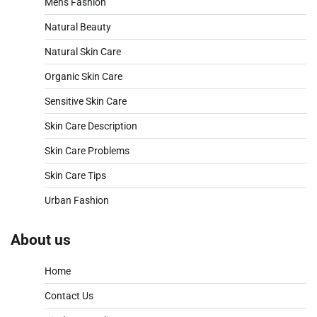
Mens Fashion
Natural Beauty
Natural Skin Care
Organic Skin Care
Sensitive Skin Care
Skin Care Description
Skin Care Problems
Skin Care Tips
Urban Fashion
About us
Home
Contact Us