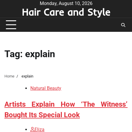
Skip
Monday, August 10, 2026
Hair Care and Style
to
content
Tag:
explain
Home
explain
Natural Beauty
Artists Explain How ‘The Witness’
Bought Its Special Look
Eliza