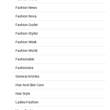
Fashion News
Fashion Nova
Fashion Outlet
Fashion Stylist
Fashion Week
Fashion World
Fashionable
Fashionista
General Articles
Hair And Skin Care
Hair Style
Ladies Fashion