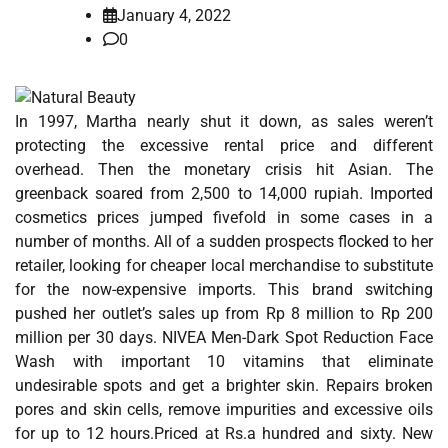
January 4, 2022
0
In 1997, Martha nearly shut it down, as sales weren’t
protecting the excessive rental price and different
overhead. Then the monetary crisis hit Asian. The
greenback soared from 2,500 to 14,000 rupiah. Imported
cosmetics prices jumped fivefold in some cases in a
number of months. All of a sudden prospects flocked to her
retailer, looking for cheaper local merchandise to substitute
for the now-expensive imports. This brand switching
pushed her outlet’s sales up from Rp 8 million to Rp 200
million per 30 days. NIVEA Men-Dark Spot Reduction Face
Wash with important 10 vitamins that eliminate
undesirable spots and get a brighter skin. Repairs broken
pores and skin cells, remove impurities and excessive oils
for up to 12 hours.Priced at Rs.a hundred and sixty. New