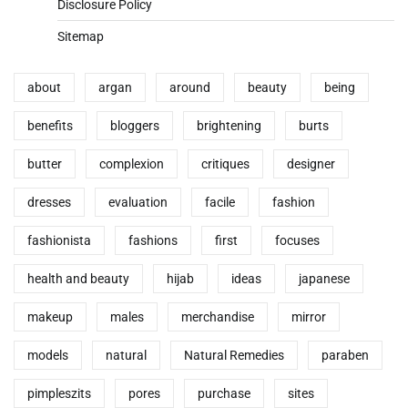
Disclosure Policy
Sitemap
about
argan
around
beauty
being
benefits
bloggers
brightening
burts
butter
complexion
critiques
designer
dresses
evaluation
facile
fashion
fashionista
fashions
first
focuses
health and beauty
hijab
ideas
japanese
makeup
males
merchandise
mirror
models
natural
Natural Remedies
paraben
pimpleszits
pores
purchase
sites