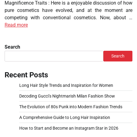
Magnificence Traits : Here is a enjoyable discussion of how
pure cosmetics have evolved, and at the moment are
competing with conventional cosmetics. Now, about …
Read more
Search
Search
Recent Posts
Long Hair Style Trends and Inspiration for Women
Decoding Gucci’s Nightmarish Milan Fashion Show
The Evolution of 80s Punk into Modern Fashion Trends
A Comprehensive Guide to Long Hair Inspiration
How to Start and Become an Instagram Star in 2026