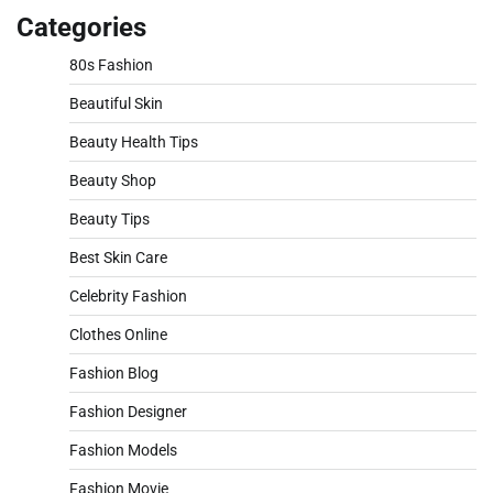
Categories
80s Fashion
Beautiful Skin
Beauty Health Tips
Beauty Shop
Beauty Tips
Best Skin Care
Celebrity Fashion
Clothes Online
Fashion Blog
Fashion Designer
Fashion Models
Fashion Movie