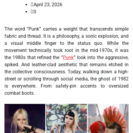
April 23, 2026
0
The word “Punk” carries a weight that transcends simple
fabric and thread. It is a philosophy, a sonic explosion, and
a visual middle finger to the status quo. While the
movement technically took root in the mid-1970s, it was
the 1980s that refined the “
Punk
” look into the aggressive,
spiked. And leather-clad aesthetic that remains etched in
the collective consciousness. Today, walking down a high-
street or scrolling through social media, the ghost of 1982
is everywhere. From safety-pin accents to oversized
combat boots.