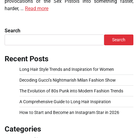
provocations of the Sex Pistols into something faster,
harder, …
Read more
Search
Search
Recent Posts
Long Hair Style Trends and Inspiration for Women
Decoding Gucci’s Nightmarish Milan Fashion Show
The Evolution of 80s Punk into Modern Fashion Trends
A Comprehensive Guide to Long Hair Inspiration
How to Start and Become an Instagram Star in 2026
Categories