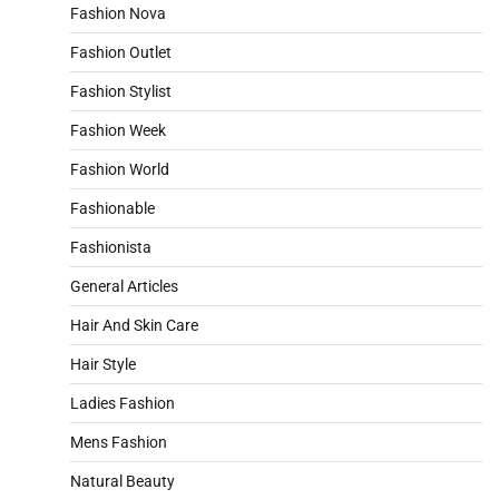
Fashion Nova
Fashion Outlet
Fashion Stylist
Fashion Week
Fashion World
Fashionable
Fashionista
General Articles
Hair And Skin Care
Hair Style
Ladies Fashion
Mens Fashion
Natural Beauty