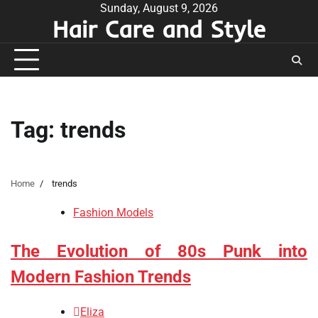
Skip
Sunday, August 9, 2026
Hair Care and Style
to
content
Tag:
trends
Home
trends
Fashion Models
The Evolution of 80s Punk into
Modern Fashion Trends
Eliza