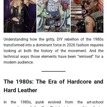
Understanding how the gritty, DIY rebellion of the 1980s
transformed into a dominant force in 2026 fashion requires
looking at both the history of the movement. And the
technical ways those elements have been “remixed” for a
modern audience.
The 1980s: The Era of Hardcore and
Hard Leather
In the 1980s, punk evolved from the art-school