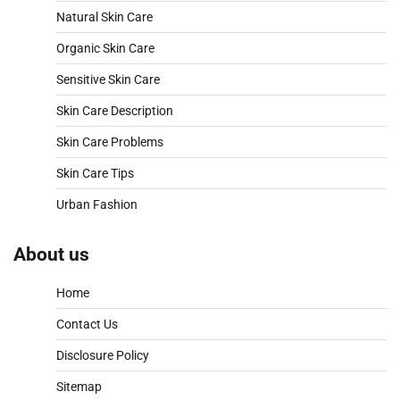
Natural Skin Care
Organic Skin Care
Sensitive Skin Care
Skin Care Description
Skin Care Problems
Skin Care Tips
Urban Fashion
About us
Home
Contact Us
Disclosure Policy
Sitemap