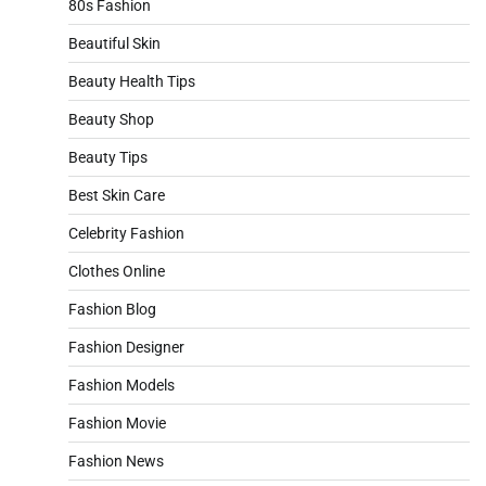
80s Fashion
Beautiful Skin
Beauty Health Tips
Beauty Shop
Beauty Tips
Best Skin Care
Celebrity Fashion
Clothes Online
Fashion Blog
Fashion Designer
Fashion Models
Fashion Movie
Fashion News