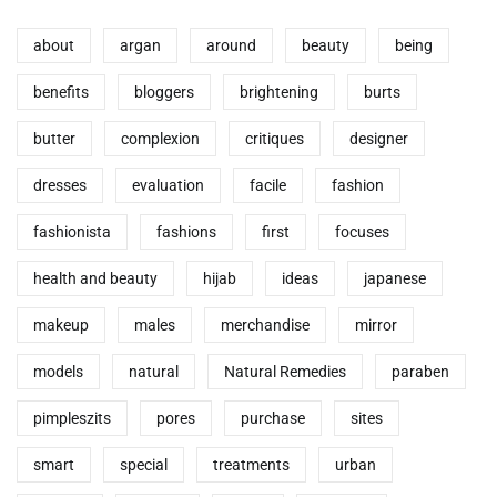
about
argan
around
beauty
being
benefits
bloggers
brightening
burts
butter
complexion
critiques
designer
dresses
evaluation
facile
fashion
fashionista
fashions
first
focuses
health and beauty
hijab
ideas
japanese
makeup
males
merchandise
mirror
models
natural
Natural Remedies
paraben
pimpleszits
pores
purchase
sites
smart
special
treatments
urban