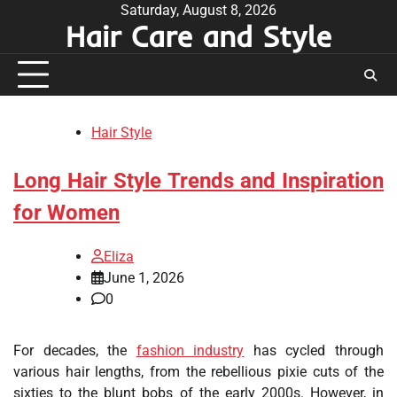
Skip
Saturday, August 8, 2026
Hair Care and Style
to
content
Hair Style
Long Hair Style Trends and Inspiration
for Women
Eliza
June 1, 2026
0
For decades, the
fashion industry
has cycled through
various hair lengths, from the rebellious pixie cuts of the
sixties to the blunt bobs of the early 2000s. However, in