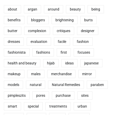
about
argan
around
beauty
being
benefits
bloggers
brightening
burts
butter
complexion
critiques
designer
dresses
evaluation
facile
fashion
fashionista
fashions
first
focuses
health and beauty
hijab
ideas
japanese
makeup
males
merchandise
mirror
models
natural
Natural Remedies
paraben
pimpleszits
pores
purchase
sites
smart
special
treatments
urban