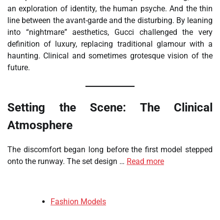
an exploration of identity, the human psyche. And the thin
line between the avant-garde and the disturbing. By leaning
into “nightmare” aesthetics, Gucci challenged the very
definition of luxury, replacing traditional glamour with a
haunting. Clinical and sometimes grotesque vision of the
future.
Setting the Scene: The Clinical
Atmosphere
The discomfort began long before the first model stepped
onto the runway. The set design …
Read more
Fashion Models