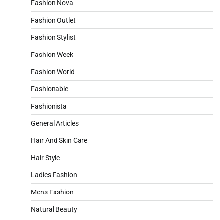
Fashion Nova
Fashion Outlet
Fashion Stylist
Fashion Week
Fashion World
Fashionable
Fashionista
General Articles
Hair And Skin Care
Hair Style
Ladies Fashion
Mens Fashion
Natural Beauty