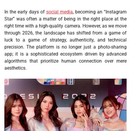
In the early days of
social media
, becoming an “Instagram
Star” was often a matter of being in the right place at the
right time with a high-quality camera. However, as we move
through 2026, the landscape has shifted from a game of
luck to a game of strategy, authenticity, and technical
precision. The platform is no longer just a photo-sharing
app; it is a sophisticated ecosystem driven by advanced
algorithms that prioritize human connection over mere
aesthetics.