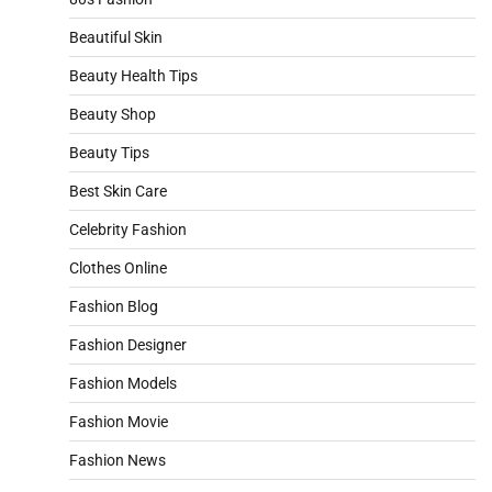
Beautiful Skin
Beauty Health Tips
Beauty Shop
Beauty Tips
Best Skin Care
Celebrity Fashion
Clothes Online
Fashion Blog
Fashion Designer
Fashion Models
Fashion Movie
Fashion News