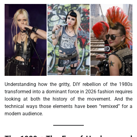
Understanding how the gritty, DIY rebellion of the 1980s
transformed into a dominant force in 2026 fashion requires
looking at both the history of the movement. And the
technical ways those elements have been “remixed” for a
modern audience.