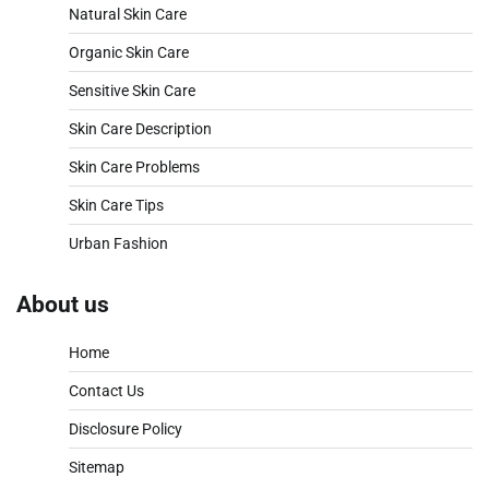
Natural Skin Care
Organic Skin Care
Sensitive Skin Care
Skin Care Description
Skin Care Problems
Skin Care Tips
Urban Fashion
About us
Home
Contact Us
Disclosure Policy
Sitemap