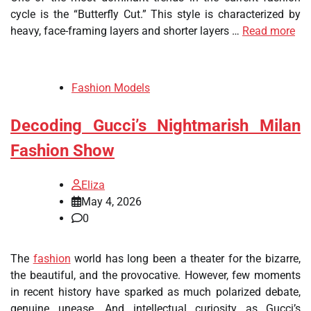
cycle is the “Butterfly Cut.” This style is characterized by
heavy, face-framing layers and shorter layers …
Read more
Fashion Models
Decoding Gucci’s Nightmarish Milan
Fashion Show
Eliza
May 4, 2026
0
The
fashion
world has long been a theater for the bizarre,
the beautiful, and the provocative. However, few moments
in recent history have sparked as much polarized debate,
genuine unease. And intellectual curiosity as Gucci’s