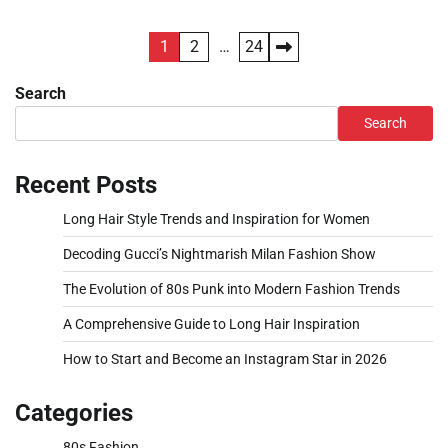
Posts
1
2
…
24
pagination
Search
Search
Recent Posts
Long Hair Style Trends and Inspiration for Women
Decoding Gucci’s Nightmarish Milan Fashion Show
The Evolution of 80s Punk into Modern Fashion Trends
A Comprehensive Guide to Long Hair Inspiration
How to Start and Become an Instagram Star in 2026
Categories
80s Fashion