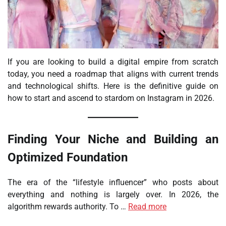
If you are looking to build a digital empire from scratch
today, you need a roadmap that aligns with current trends
and technological shifts. Here is the definitive guide on
how to start and ascend to stardom on Instagram in 2026.
Finding Your Niche and Building an
Optimized Foundation
The era of the “lifestyle influencer” who posts about
everything and nothing is largely over. In 2026, the
algorithm rewards authority. To …
Read more