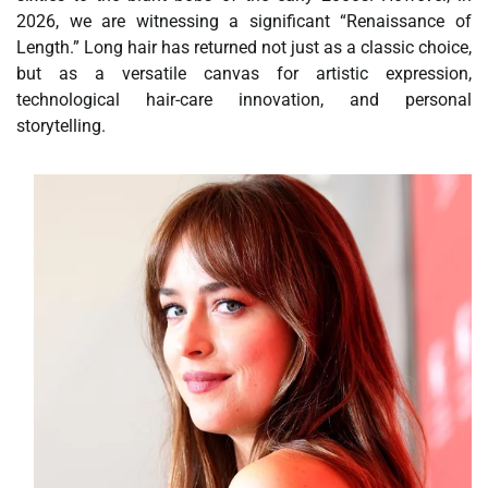
2026, we are witnessing a significant “Renaissance of
Length.” Long hair has returned not just as a classic choice,
but as a versatile canvas for artistic expression,
technological hair-care innovation, and personal
storytelling.