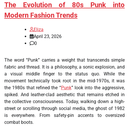
The Evolution of 80s Punk into
Modern Fashion Trends
Eliza
April 23, 2026
0
The word “Punk” carries a weight that transcends simple
fabric and thread. It is a philosophy, a sonic explosion, and
a visual middle finger to the status quo. While the
movement technically took root in the mid-1970s, it was
the 1980s that refined the “
Punk
” look into the aggressive,
spiked. And leather-clad aesthetic that remains etched in
the collective consciousness. Today, walking down a high-
street or scrolling through social media, the ghost of 1982
is everywhere. From safety-pin accents to oversized
combat boots.