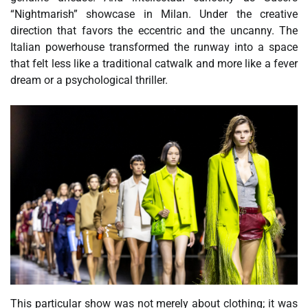
“Nightmarish” showcase in Milan. Under the creative
direction that favors the eccentric and the uncanny. The
Italian powerhouse transformed the runway into a space
that felt less like a traditional catwalk and more like a fever
dream or a psychological thriller.
This particular show was not merely about clothing; it was