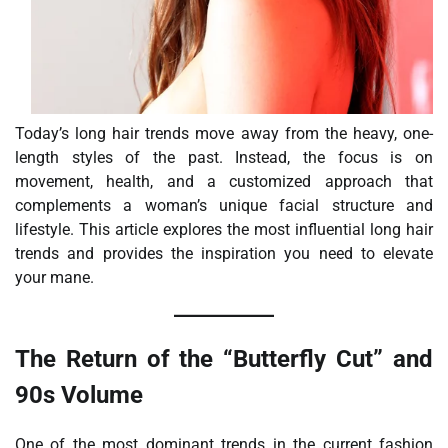
Today’s long hair trends move away from the heavy, one-
length styles of the past. Instead, the focus is on
movement, health, and a customized approach that
complements a woman’s unique facial structure and
lifestyle. This article explores the most influential long hair
trends and provides the inspiration you need to elevate
your mane.
The Return of the “Butterfly Cut” and
90s Volume
One of the most dominant trends in the current fashion