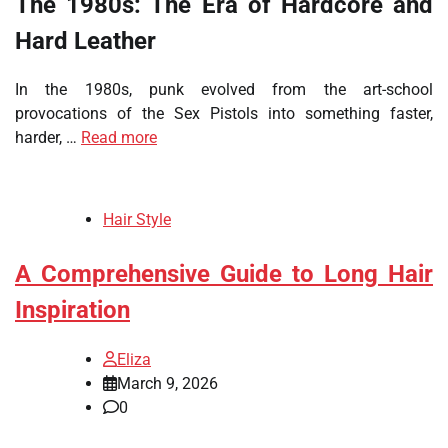
The 1980s: The Era of Hardcore and
Hard Leather
In the 1980s, punk evolved from the art-school
provocations of the Sex Pistols into something faster,
harder, …
Read more
Hair Style
A Comprehensive Guide to Long Hair
Inspiration
Eliza
March 9, 2026
0