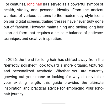
For centuries,
long hair
has served as a powerful symbol of
health, vitality, and personal identity. From the ancient
warriors of various cultures to the modern-day style icons
on our digital screens, trailing tresses have never truly gone
out of fashion. However, maintaining and styling long hair
is an art form that requires a delicate balance of patience,
technique, and creative inspiration.
In 2026, the trend for long hair has shifted away from the
“perfectly polished” look toward a more organic, textured,
and personalized aesthetic. Whether you are currently
growing out your mane or looking for ways to revitalize
your existing length, this guide provides the ultimate
inspiration and practical advice for embracing your long-
hair journey.