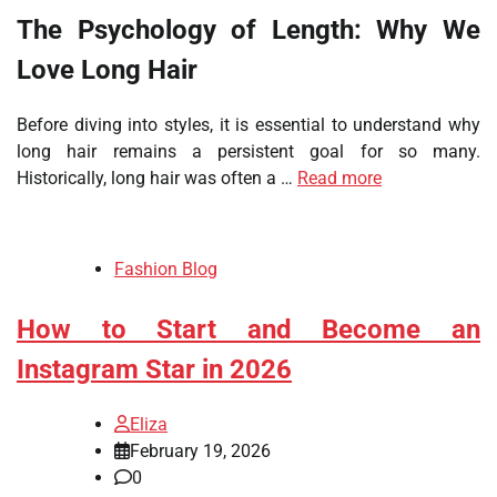
The Psychology of Length: Why We
Love Long Hair
Before diving into styles, it is essential to understand why
long hair remains a persistent goal for so many.
Historically, long hair was often a …
Read more
Fashion Blog
How to Start and Become an
Instagram Star in 2026
Eliza
February 19, 2026
0