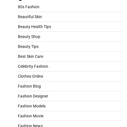
80s Fashion
Beautiful Skin
Beauty Health Tips
Beauty Shop
Beauty Tips
Best Skin Care
Celebrity Fashion
Clothes Online
Fashion Blog
Fashion Designer
Fashion Models
Fashion Movie
Fashion News