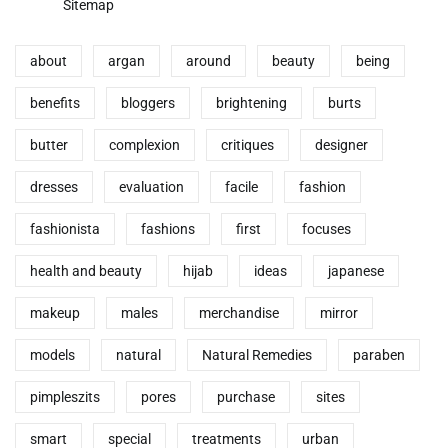
Sitemap
about
argan
around
beauty
being
benefits
bloggers
brightening
burts
butter
complexion
critiques
designer
dresses
evaluation
facile
fashion
fashionista
fashions
first
focuses
health and beauty
hijab
ideas
japanese
makeup
males
merchandise
mirror
models
natural
Natural Remedies
paraben
pimpleszits
pores
purchase
sites
smart
special
treatments
urban