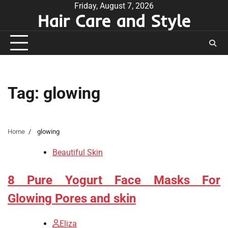
Skip
Friday, August 7, 2026
Hair Care and Style
to
content
Tag:
glowing
Home
glowing
Beautiful Skin
8 Pure Yogurt Face Masks For
Glowing Pores and skin
Eliza