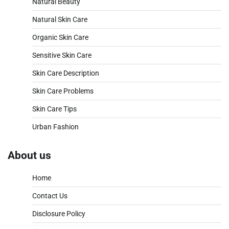
Natural Beauty
Natural Skin Care
Organic Skin Care
Sensitive Skin Care
Skin Care Description
Skin Care Problems
Skin Care Tips
Urban Fashion
About us
Home
Contact Us
Disclosure Policy