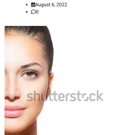
August 6, 2022
0