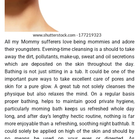
All my Mommy sufferers love being mommies and adore
their youngsters. Evening-time cleansing is a should to take
away the dirt, pollutants, make-up, sweat and oil secretions
which are deposited on the skin throughout the day.
Bathing is not just sitting in a tub. It could be one of the
important pure ways to take excellent care of pores and
skin for a pure glow. A great tub not solely cleanses the
physique but also relaxes the mind. On a regular basis
proper bathing, helps to maintain good private hygiene,
particularly morning bath keeps us refreshed whole day
long, and after day’s lengthy hectic routine, nothing is far
more enjoyable than a refreshing, soothing night bathtub. It
could solely be applied on high of the skin and should by
no means be used on your eyes or digested. As