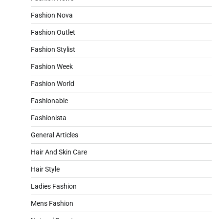
Fashion Nova
Fashion Outlet
Fashion Stylist
Fashion Week
Fashion World
Fashionable
Fashionista
General Articles
Hair And Skin Care
Hair Style
Ladies Fashion
Mens Fashion