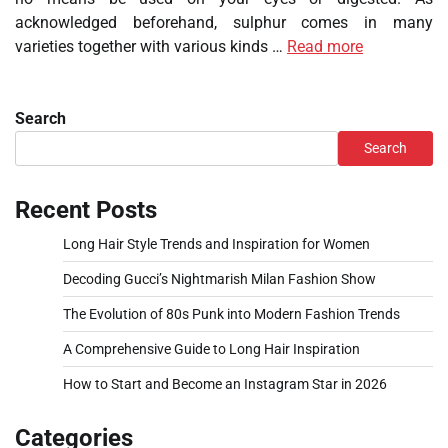
acknowledged beforehand, sulphur comes in many
varieties together with various kinds …
Read more
Search
Search
Recent Posts
Long Hair Style Trends and Inspiration for Women
Decoding Gucci’s Nightmarish Milan Fashion Show
The Evolution of 80s Punk into Modern Fashion Trends
A Comprehensive Guide to Long Hair Inspiration
How to Start and Become an Instagram Star in 2026
Categories